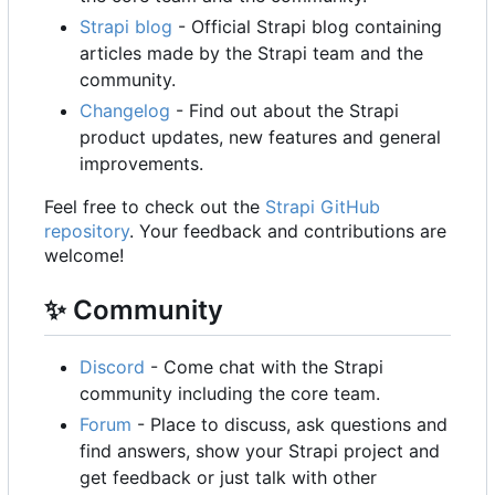
Strapi blog
- Official Strapi blog containing
articles made by the Strapi team and the
community.
Changelog
- Find out about the Strapi
product updates, new features and general
improvements.
Feel free to check out the
Strapi GitHub
repository
. Your feedback and contributions are
welcome!
✨
Community
Discord
- Come chat with the Strapi
community including the core team.
Forum
- Place to discuss, ask questions and
find answers, show your Strapi project and
get feedback or just talk with other