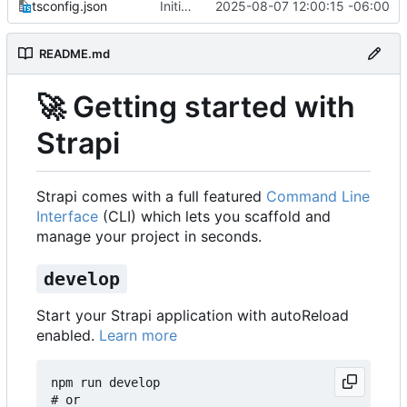
tsconfig.json
Initial commit from Strapi
2025-08-07 12:00:15 -06:00
README.md
🚀
Getting started with
Strapi
Strapi comes with a full featured
Command Line
Interface
(CLI) which lets you scaffold and
manage your project in seconds.
develop
Start your Strapi application with autoReload
enabled.
Learn more
npm run develop

# or
