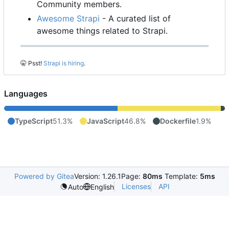
Community members.
Awesome Strapi
- A curated list of
awesome things related to Strapi.
🤫
Psst!
Strapi is hiring
.
Languages
TypeScript
51.3%
JavaScript
46.8%
Dockerfile
1.9%
Powered by Gitea
Version: 1.26.1
Page:
80ms
Template:
5ms
Licenses
API
Auto
English