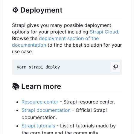
⚙️
Deployment
Strapi gives you many possible deployment
options for your project including
Strapi Cloud
.
Browse the
deployment section of the
documentation
to find the best solution for your
use case.
📚
Learn more
Resource center
- Strapi resource center.
Strapi documentation
- Official Strapi
documentation.
Strapi tutorials
- List of tutorials made by
the core team and the community.