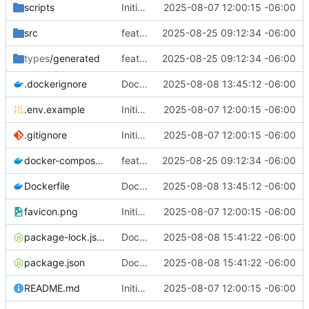
scripts
Initial commit from Strapi
2025-08-07 12:00:15 -06:00
src
feat(strapi): migrate initial collection types from Contentful
2025-08-25 09:12:34 -06:00
types
/generated
feat(strapi): migrate initial collection types from Contentful
2025-08-25 09:12:34 -06:00
.dockerignore
Dockerfile
2025-08-08 13:45:12 -06:00
.env.example
Initial commit from Strapi
2025-08-07 12:00:15 -06:00
.gitignore
Initial commit from Strapi
2025-08-07 12:00:15 -06:00
docker-compose.yml
feat(strapi): migrate initial collection types from Contentful
2025-08-25 09:12:34 -06:00
Dockerfile
Dockerfile
2025-08-08 13:45:12 -06:00
favicon.png
Initial commit from Strapi
2025-08-07 12:00:15 -06:00
package-lock.json
Docker compose
2025-08-08 15:41:22 -06:00
package.json
Docker compose
2025-08-08 15:41:22 -06:00
README.md
Initial commit from Strapi
2025-08-07 12:00:15 -06:00