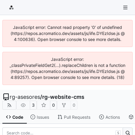
JavaScript error: Cannot read property '0' of undefined
(https://repos.acromatico.dev/assets/js/iife.DYEzIdse.js @
4:100636). Open browser console to see more details.
JavaScript error:
_classPrivateFieldGet2(...).replaceChildren is not a function
(https://repos.acromatico.dev/assets/js/iife.DYEzIdse.js @
4:89257). Open browser console to see more details. (18)
rg-asesores
/
rg-website-cms
3
0
0
Code
Issues
Pull Requests
Actions
S