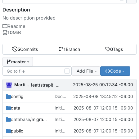
Description
No description provided
Readme
10
MiB
5
Commits
1
Branch
0
Tags
master
Add File
Code
T
Martin Garnica
2025-08-25 09:12:34 -06:00
feat(strapi): migrate initial collection types from Contentful
config
Dockerfile
2025-08-08 13:45:12 -06:00
data
Initial commit from Strapi
2025-08-07 12:00:15 -06:00
database
/migrations
Initial commit from Strapi
2025-08-07 12:00:15 -06:00
public
Initial commit from Strapi
2025-08-07 12:00:15 -06:00