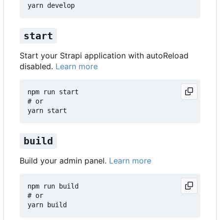
start
Start your Strapi application with autoReload
disabled.
Learn more
npm run start

# or

build
Build your admin panel.
Learn more
npm run build

# or
