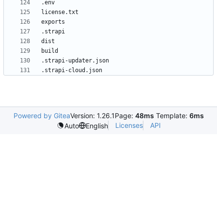
.strapi-cloud.json
Powered by Gitea
Version: 1.26.1
Page:
48ms
Template:
6ms
Licenses
API
Auto
English