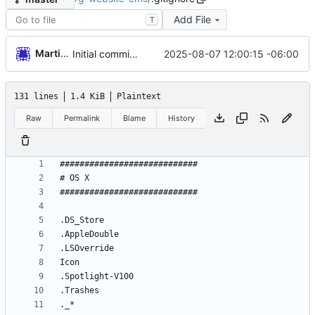
Add File
T
Martin Garnica
2025-08-07 12:00:15 -06:00
Initial commit from Strapi
131 lines
1.4 KiB
Plaintext
Raw
Permalink
Blame
History