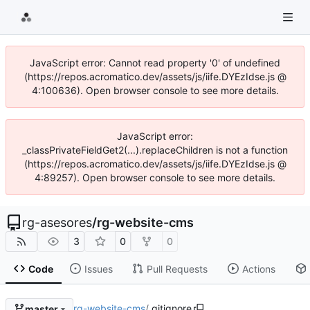
JavaScript error: Cannot read property '0' of undefined
(https://repos.acromatico.dev/assets/js/iife.DYEzIdse.js @
4:100636). Open browser console to see more details.
JavaScript error:
_classPrivateFieldGet2(...).replaceChildren is not a function
(https://repos.acromatico.dev/assets/js/iife.DYEzIdse.js @
4:89257). Open browser console to see more details.
rg-asesores
/
rg-website-cms
3
0
0
Code
Issues
Pull Requests
Actions
rg-website-cms
/
.gitignore
master