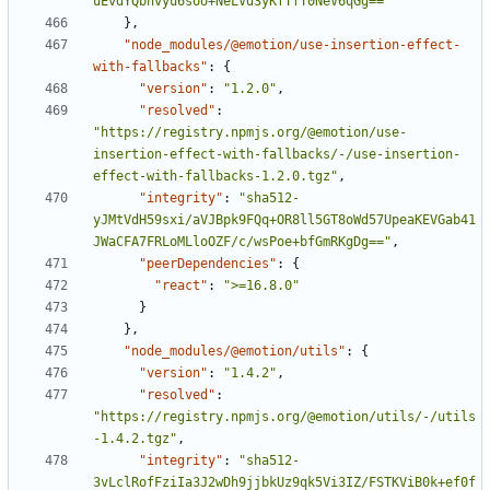
uEvdYQbhvyu6soU+NeLVd3yKfTfT0NeV6qGg=="
}
,
"node_modules/@emotion/use-insertion-effect-
with-fallbacks"
:
{
"version"
:
"1.2.0"
,
"resolved"
:
"https://registry.npmjs.org/@emotion/use-
insertion-effect-with-fallbacks/-/use-insertion-
effect-with-fallbacks-1.2.0.tgz"
,
"integrity"
:
"sha512-
yJMtVdH59sxi/aVJBpk9FQq+OR8ll5GT8oWd57UpeaKEVGab41
JWaCFA7FRLoMLloOZF/c/wsPoe+bfGmRKgDg=="
,
"peerDependencies"
:
{
"react"
:
">=16.8.0"
}
}
,
"node_modules/@emotion/utils"
:
{
"version"
:
"1.4.2"
,
"resolved"
:
"https://registry.npmjs.org/@emotion/utils/-/utils
-1.4.2.tgz"
,
"integrity"
:
"sha512-
3vLclRofFziIa3J2wDh9jjbkUz9qk5Vi3IZ/FSTKViB0k+ef0f