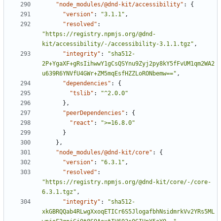
"node_modules/@dnd-kit/accessibility"
:
{
"version"
:
"3.1.1"
,
"resolved"
:
"https://registry.npmjs.org/@dnd-
kit/accessibility/-/accessibility-3.1.1.tgz"
,
"integrity"
:
"sha512-
2P+YgaXF+gRsIihwwY1gCsQSYnu9Zyj2py8kY5fFvUM1qm2WA2
u639R6YNVfU4GWr+ZM5mqEsfHZZLoRONbemw=="
,
"dependencies"
:
{
"tslib"
:
"^2.0.0"
}
,
"peerDependencies"
:
{
"react"
:
">=16.8.0"
}
}
,
"node_modules/@dnd-kit/core"
:
{
"version"
:
"6.3.1"
,
"resolved"
:
"https://registry.npmjs.org/@dnd-kit/core/-/core-
6.3.1.tgz"
,
"integrity"
:
"sha512-
xkGBRQQab4RLwgXxoqETICr6S5JlogafbhNsidmrkVv2YRs5ML