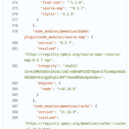
"find-root"
:
"^1.1.0"
,
"source-map"
:
"^0.5.7"
,
"stylis"
:
"4.2.0"
}
}
,
"node_modules/@emotion/babel-
plugin/node_modules/source-map"
:
{
"version"
:
"0.5.7"
,
"resolved"
:
"https://registry.npmjs.org/source-map/-/source-
map-0.5.7.tgz"
,
"integrity"
:
"sha512-
LbrmJOMUSdEVxIKvdcJzQC+nQhe8FUZQTXQy6+I75skNgn3OoQ
0DZA8YnFa7gp8tqtL3KPf1kmo0R5DoApeSGQ=="
,
"engines"
:
{
"node"
:
">=0.10.0"
}
}
,
"node_modules/@emotion/cache"
:
{
"version"
:
"11.14.0"
,
"resolved"
:
"https://registry.npmjs.org/@emotion/cache/-/cache