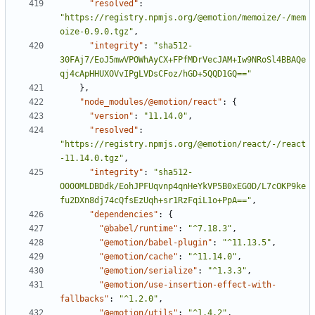
"resolved"
:
"https://registry.npmjs.org/@emotion/memoize/-/mem
oize-0.9.0.tgz"
,
"integrity"
:
"sha512-
30FAj7/EoJ5mwVPOWhAyCX+FPfMDrVecJAM+Iw9NRoSl4BBAQe
qj4cApHHUXOVvIPgLVDsCFoz/hGD+5QQD1GQ=="
}
,
"node_modules/@emotion/react"
:
{
"version"
:
"11.14.0"
,
"resolved"
:
"https://registry.npmjs.org/@emotion/react/-/react
-11.14.0.tgz"
,
"integrity"
:
"sha512-
O000MLDBDdk/EohJPFUqvnp4qnHeYkVP5B0xEG0D/L7cOKP9ke
fu2DXn8dj74cQfsEzUqh+sr1RzFqiL1o+PpA=="
,
"dependencies"
:
{
"@babel/runtime"
:
"^7.18.3"
,
"@emotion/babel-plugin"
:
"^11.13.5"
,
"@emotion/cache"
:
"^11.14.0"
,
"@emotion/serialize"
:
"^1.3.3"
,
"@emotion/use-insertion-effect-with-
fallbacks"
:
"^1.2.0"
,
"@emotion/utils"
:
"^1.4.2"
,