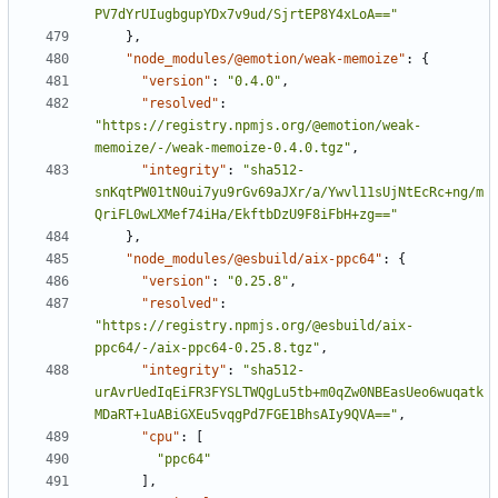
PV7dYrUIugbgupYDx7v9ud/SjrtEP8Y4xLoA=="
}
,
"node_modules/@emotion/weak-memoize"
:
{
"version"
:
"0.4.0"
,
"resolved"
:
"https://registry.npmjs.org/@emotion/weak-
memoize/-/weak-memoize-0.4.0.tgz"
,
"integrity"
:
"sha512-
snKqtPW01tN0ui7yu9rGv69aJXr/a/Ywvl11sUjNtEcRc+ng/m
QriFL0wLXMef74iHa/EkftbDzU9F8iFbH+zg=="
}
,
"node_modules/@esbuild/aix-ppc64"
:
{
"version"
:
"0.25.8"
,
"resolved"
:
"https://registry.npmjs.org/@esbuild/aix-
ppc64/-/aix-ppc64-0.25.8.tgz"
,
"integrity"
:
"sha512-
urAvrUedIqEiFR3FYSLTWQgLu5tb+m0qZw0NBEasUeo6wuqatk
MDaRT+1uABiGXEu5vqgPd7FGE1BhsAIy9QVA=="
,
"cpu"
:
[
"ppc64"
]
,