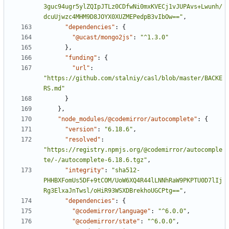
3guc94ugr5ylZQIpJTLz0CDfwNi0mxKVECj1vJUPAvs+Lwunh/
dcuUjwzc4MHM9D8JOYX0XUZMEPedpB3vIbOw=="
,
"dependencies"
:
{
"@ucast/mongo2js"
:
"^1.3.0"
}
,
"funding"
:
{
"url"
:
"https://github.com/stalniy/casl/blob/master/BACKE
RS.md"
}
}
,
"node_modules/@codemirror/autocomplete"
:
{
"version"
:
"6.18.6"
,
"resolved"
:
"https://registry.npmjs.org/@codemirror/autocomple
te/-/autocomplete-6.18.6.tgz"
,
"integrity"
:
"sha512-
PHHBXFomUs5DF+9tCOM/UoW6XQ4R44lLNNhRaW9PKPTU0D7lIj
Rg3ElxaJnTwsl/oHiR93WSXDBrekhoUGCPtg=="
,
"dependencies"
:
{
"@codemirror/language"
:
"^6.0.0"
,
"@codemirror/state"
:
"^6.0.0"
,