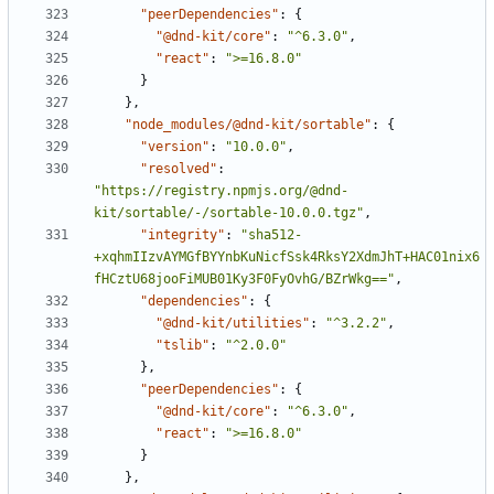
"peerDependencies"
:
{
"@dnd-kit/core"
:
"^6.3.0"
,
"react"
:
">=16.8.0"
}
}
,
"node_modules/@dnd-kit/sortable"
:
{
"version"
:
"10.0.0"
,
"resolved"
:
"https://registry.npmjs.org/@dnd-
kit/sortable/-/sortable-10.0.0.tgz"
,
"integrity"
:
"sha512-
+xqhmIIzvAYMGfBYYnbKuNicfSsk4RksY2XdmJhT+HAC01nix6
fHCztU68jooFiMUB01Ky3F0FyOvhG/BZrWkg=="
,
"dependencies"
:
{
"@dnd-kit/utilities"
:
"^3.2.2"
,
"tslib"
:
"^2.0.0"
}
,
"peerDependencies"
:
{
"@dnd-kit/core"
:
"^6.3.0"
,
"react"
:
">=16.8.0"
}
}
,