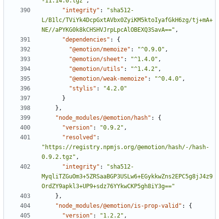
-11.14.0.tgz"
,
"integrity"
:
"sha512-
L/B1lc/TViYk4DcpGxtAVbx0ZyiKM5ktoIyafGkH6zg/tj+mA+
NE//aPYKG0k8kCHSHVJrpLpcAlOBEXQ3SavA=="
,
"dependencies"
:
{
"@emotion/memoize"
:
"^0.9.0"
,
"@emotion/sheet"
:
"^1.4.0"
,
"@emotion/utils"
:
"^1.4.2"
,
"@emotion/weak-memoize"
:
"^0.4.0"
,
"stylis"
:
"4.2.0"
}
}
,
"node_modules/@emotion/hash"
:
{
"version"
:
"0.9.2"
,
"resolved"
:
"https://registry.npmjs.org/@emotion/hash/-/hash-
0.9.2.tgz"
,
"integrity"
:
"sha512-
MyqliTZGuOm3+5ZRSaaBGP3USLw6+EGykkwZns2EPC5g8jJ4z9
OrdZY9apkl3+UP9+sdz76YYkwCKP5gh8iY3g=="
}
,
"node_modules/@emotion/is-prop-valid"
:
{
"version"
:
"1.2.2"
,