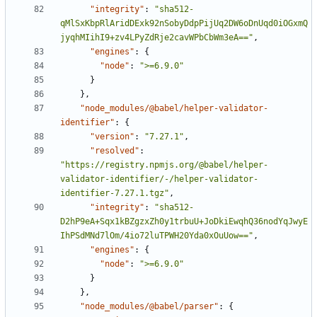
"integrity"
:
"sha512-
qMlSxKbpRlAridDExk92nSobyDdpPijUq2DW6oDnUqd0iOGxmQ
jyqhMIihI9+zv4LPyZdRje2cavWPbCbWm3eA=="
,
"engines"
:
{
"node"
:
">=6.9.0"
}
}
,
"node_modules/@babel/helper-validator-
identifier"
:
{
"version"
:
"7.27.1"
,
"resolved"
:
"https://registry.npmjs.org/@babel/helper-
validator-identifier/-/helper-validator-
identifier-7.27.1.tgz"
,
"integrity"
:
"sha512-
D2hP9eA+Sqx1kBZgzxZh0y1trbuU+JoDkiEwqhQ36nodYqJwyE
IhPSdMNd7lOm/4io72luTPWH20Yda0xOuUow=="
,
"engines"
:
{
"node"
:
">=6.9.0"
}
}
,
"node_modules/@babel/parser"
:
{