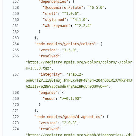
"dependencies"
:
{
"@codemirror/state"
:
"^6.5.0"
,
"crelt"
:
"^1.0.6"
,
"style-mod"
:
"^4.1.0"
,
"w3c-keyname"
:
"^2.2.4"
}
}
,
"node_modules/@colors/colors"
:
{
"version"
:
"1.5.0"
,
"resolved"
:
"https://registry.npmjs.org/@colors/colors/-/color
s-1.5.0.tgz"
,
"integrity"
:
"sha512-
ooWCrlZP11i8GImSjTHYHLkvFDP48nS4+204nGb1RiX/WXYHmJ
A2III9/e2DWVabCESdW7hBAEzHRqUn9OUVvQ=="
,
"engines"
:
{
"node"
:
">=0.1.90"
}
}
,
"node_modules/@dabh/diagnostics"
:
{
"version"
:
"2.0.3"
,
"resolved"
:
"https://registry.npmjs.org/@dabh/diagnostics/-/di