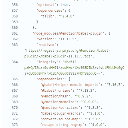
"optional"
:
true
,
"dependencies"
:
{
"tslib"
:
"^2.4.0"
}
}
,
"node_modules/@emotion/babel-plugin"
:
{
"version"
:
"11.13.5"
,
"resolved"
:
"https://registry.npmjs.org/@emotion/babel-
plugin/-/babel-plugin-11.13.5.tgz"
,
"integrity"
:
"sha512-
pxHCpT2ex+0q+HH91/zsdHkw/lXd468DIN2zvfvLtPKLLMo6gQ
j7oLObq8PhkrxOZb/gGCq03S3Z7PDhS8pduQ=="
,
"dependencies"
:
{
"@babel/helper-module-imports"
:
"^7.16.7"
,
"@babel/runtime"
:
"^7.18.3"
,
"@emotion/hash"
:
"^0.9.2"
,
"@emotion/memoize"
:
"^0.9.0"
,
"@emotion/serialize"
:
"^1.3.3"
,
"babel-plugin-macros"
:
"^3.1.0"
,
"convert-source-map"
:
"^1.5.0"
,
"escape-string-regexp"
:
"^4.0.0"
,