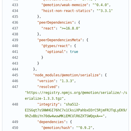
"@emotion/weak-memoize"
:
"^0.4.0"
,
"hoist-non-react-statics"
:
"^3.3.1"
}
,
"peerDependencies"
:
{
"react"
:
">=16.8.0"
}
,
"peerDependenciesMeta"
:
{
"@types/react"
:
{
"optional"
:
true
}
}
}
,
"node_modules/@emotion/serialize"
:
{
"version"
:
"1.3.3"
,
"resolved"
:
"https://registry.npmjs.org/@emotion/serialize/-/s
erialize-1.3.3.tgz"
,
"integrity"
:
"sha512-
EISGqt7sSNWHGI76hC7x1CksiXPahbxEOrC5RjmFRJTqLyEK9/
9hZvBbiYn70dw4wuwMKiEMCUlR6ZXTSWQqxA=="
,
"dependencies"
:
{
"@emotion/hash"
:
"^0.9.2"
,