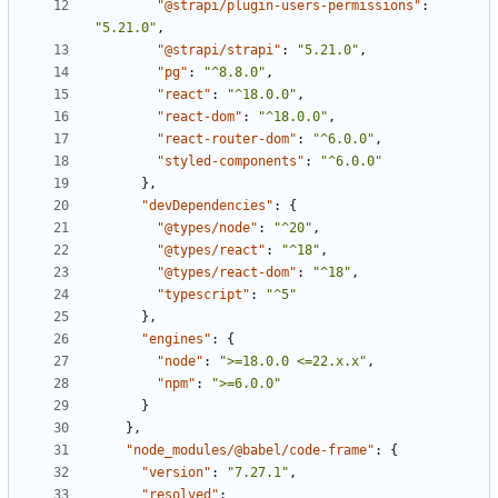
"@strapi/plugin-users-permissions"
:
"5.21.0"
,
"@strapi/strapi"
:
"5.21.0"
,
"pg"
:
"^8.8.0"
,
"react"
:
"^18.0.0"
,
"react-dom"
:
"^18.0.0"
,
"react-router-dom"
:
"^6.0.0"
,
"styled-components"
:
"^6.0.0"
}
,
"devDependencies"
:
{
"@types/node"
:
"^20"
,
"@types/react"
:
"^18"
,
"@types/react-dom"
:
"^18"
,
"typescript"
:
"^5"
}
,
"engines"
:
{
"node"
:
">=18.0.0 <=22.x.x"
,
"npm"
:
">=6.0.0"
}
}
,
"node_modules/@babel/code-frame"
:
{
"version"
:
"7.27.1"
,
"resolved"
: