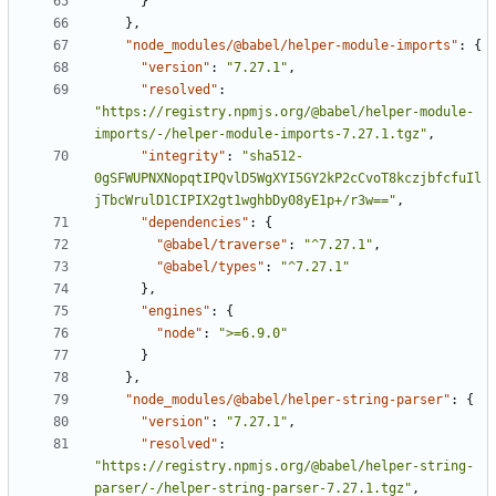
}
}
,
"node_modules/@babel/helper-module-imports"
:
{
"version"
:
"7.27.1"
,
"resolved"
:
"https://registry.npmjs.org/@babel/helper-module-
imports/-/helper-module-imports-7.27.1.tgz"
,
"integrity"
:
"sha512-
0gSFWUPNXNopqtIPQvlD5WgXYI5GY2kP2cCvoT8kczjbfcfuIl
jTbcWrulD1CIPIX2gt1wghbDy08yE1p+/r3w=="
,
"dependencies"
:
{
"@babel/traverse"
:
"^7.27.1"
,
"@babel/types"
:
"^7.27.1"
}
,
"engines"
:
{
"node"
:
">=6.9.0"
}
}
,
"node_modules/@babel/helper-string-parser"
:
{
"version"
:
"7.27.1"
,
"resolved"
:
"https://registry.npmjs.org/@babel/helper-string-
parser/-/helper-string-parser-7.27.1.tgz"
,