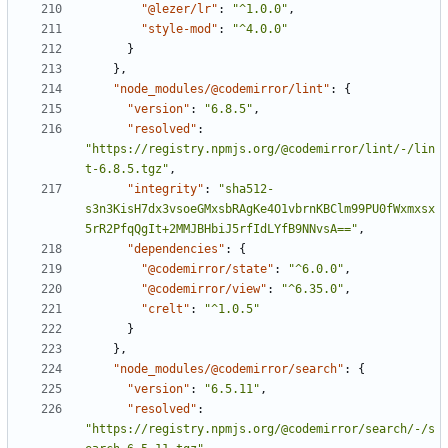
"@lezer/lr"
:
"^1.0.0"
,
"style-mod"
:
"^4.0.0"
}
}
,
"node_modules/@codemirror/lint"
:
{
"version"
:
"6.8.5"
,
"resolved"
:
"https://registry.npmjs.org/@codemirror/lint/-/lin
t-6.8.5.tgz"
,
"integrity"
:
"sha512-
s3n3KisH7dx3vsoeGMxsbRAgKe4O1vbrnKBClm99PU0fWxmxsx
5rR2PfqQgIt+2MMJBHbiJ5rfIdLYfB9NNvsA=="
,
"dependencies"
:
{
"@codemirror/state"
:
"^6.0.0"
,
"@codemirror/view"
:
"^6.35.0"
,
"crelt"
:
"^1.0.5"
}
}
,
"node_modules/@codemirror/search"
:
{
"version"
:
"6.5.11"
,
"resolved"
:
"https://registry.npmjs.org/@codemirror/search/-/s