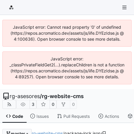
JavaScript error: Cannot read property '0' of undefined
(https://repos.acromatico.dev/assets/js/iife.DYEzIdse.js @
4:100636). Open browser console to see more details.
JavaScript error:
_classPrivateFieldGet2(...).replaceChildren is not a function
(https://repos.acromatico.dev/assets/js/iife.DYEzIdse.js @
4:89257). Open browser console to see more details.
rg-asesores
/
rg-website-cms
3
0
0
Code
Issues
Pull Requests
Actions
rg-website-cms
/
package-lock.json
master