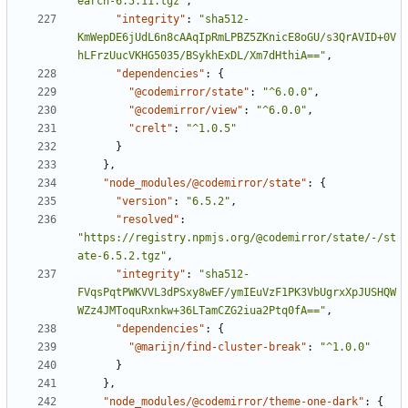
earch-6.5.11.tgz"
,
"integrity"
:
"sha512-
KmWepDE6jUdL6n8cAAqIpRmLPBZ5ZKnicE8oGU/s3QrAVID+0V
hLFrzUucVKHG5035/BSykhExDL/Xm7dHthiA=="
,
"dependencies"
:
{
"@codemirror/state"
:
"^6.0.0"
,
"@codemirror/view"
:
"^6.0.0"
,
"crelt"
:
"^1.0.5"
}
}
,
"node_modules/@codemirror/state"
:
{
"version"
:
"6.5.2"
,
"resolved"
:
"https://registry.npmjs.org/@codemirror/state/-/st
ate-6.5.2.tgz"
,
"integrity"
:
"sha512-
FVqsPqtPWKVVL3dPSxy8wEF/ymIEuVzF1PK3VbUgrxXpJUSHQW
WZz4JMToquRxnkw+36LTamCZG2iua2Ptq0fA=="
,
"dependencies"
:
{
"@marijn/find-cluster-break"
:
"^1.0.0"
}
}
,
"node_modules/@codemirror/theme-one-dark"
:
{