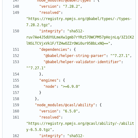
"node_modules/@babel/types"
:
{
"version"
:
"7.28.2"
,
"resolved"
:
"https://registry.npmjs.org/@babel/types/-/types-
7.28.2.tgz"
,
"integrity"
:
"sha512-
ruv7Ae4J5dUYULmeXw1gmb7rYRz57OWCPM57pHojnLq/3Z1CK2
lNSLTCVjxVk1F/TZHwOZZrOWi0ur95BbLxNQ=="
,
"dependencies"
:
{
"@babel/helper-string-parser"
:
"^7.27.1"
,
"@babel/helper-validator-identifier"
:
"^7.27.1"
}
,
"engines"
:
{
"node"
:
">=6.9.0"
}
}
,
"node_modules/@casl/ability"
:
{
"version"
:
"6.5.0"
,
"resolved"
:
"https://registry.npmjs.org/@casl/ability/-/abilit
y-6.5.0.tgz"
,
"integrity"
:
"sha512-