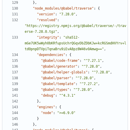
}
,
"node_modules/@babel/traverse"
:
{
"version"
:
"7.28.0"
,
"resolved"
:
"https://registry.npmjs.org/@babel/traverse/-/trav
erse-7.28.0.tgz"
,
"integrity"
:
"sha512-
mGe7UK5wWyh0bKRfupsUchrQGqvDbZDbKJw+kcRGSmdHVYrv+l
td0pnpDTVpiTqnaBru9iEvA8pz8W46v0Amwg=="
,
"dependencies"
:
{
"@babel/code-frame"
:
"^7.27.1"
,
"@babel/generator"
:
"^7.28.0"
,
"@babel/helper-globals"
:
"^7.28.0"
,
"@babel/parser"
:
"^7.28.0"
,
"@babel/template"
:
"^7.27.2"
,
"@babel/types"
:
"^7.28.0"
,
"debug"
:
"^4.3.1"
}
,
"engines"
:
{
"node"
:
">=6.9.0"
}
}
,