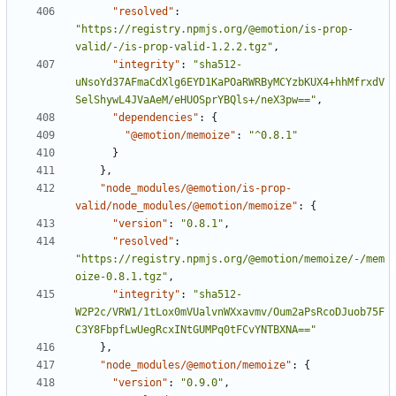
"resolved"
:
"https://registry.npmjs.org/@emotion/is-prop-
valid/-/is-prop-valid-1.2.2.tgz"
,
"integrity"
:
"sha512-
uNsoYd37AFmaCdXlg6EYD1KaPOaRWRByMCYzbKUX4+hhMfrxdV
SelShywL4JVaAeM/eHUOSprYBQls+/neX3pw=="
,
"dependencies"
:
{
"@emotion/memoize"
:
"^0.8.1"
}
}
,
"node_modules/@emotion/is-prop-
valid/node_modules/@emotion/memoize"
:
{
"version"
:
"0.8.1"
,
"resolved"
:
"https://registry.npmjs.org/@emotion/memoize/-/mem
oize-0.8.1.tgz"
,
"integrity"
:
"sha512-
W2P2c/VRW1/1tLox0mVUalvnWXxavmv/Oum2aPsRcoDJuob75F
C3Y8FbpfLwUegRcxINtGUMPq0tFCvYNTBXNA=="
}
,
"node_modules/@emotion/memoize"
:
{
"version"
:
"0.9.0"
,