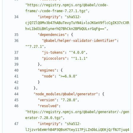
"https://registry.npmjs.org/@babel/code-
frame/-/code-frame-7.27.1.tgz"
,
"integrity"
:
"sha512-
cjQ7ZlQ0Mv3b47hABuTevyTuYN4i+loJKGeV9flcCgIK37cCXR
h+L1bd3iBHlynerhQ7BhCkn2BPbQUL+rGqFg=="
,
"dependencies"
:
{
"@babel/helper-validator-identifier"
:
"^7.27.1"
,
"js-tokens"
:
"^4.0.0"
,
"picocolors"
:
"^1.1.1"
}
,
"engines"
:
{
"node"
:
">=6.9.0"
}
}
,
"node_modules/@babel/generator"
:
{
"version"
:
"7.28.0"
,
"resolved"
:
"https://registry.npmjs.org/@babel/generator/-/gen
erator-7.28.0.tgz"
,
"integrity"
:
"sha512-
lJjzvrbEeWrhB4P3QBsH7tey117PjLZnDbLiQEKjQ/fNJTjuq4