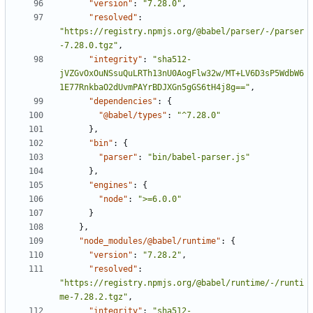
"version"
:
"7.28.0"
,
"resolved"
:
"https://registry.npmjs.org/@babel/parser/-/parser
-7.28.0.tgz"
,
"integrity"
:
"sha512-
jVZGvOxOuNSsuQuLRTh13nU0AogFlw32w/MT+LV6D3sP5WdbW6
1E77RnkbaO2dUvmPAYrBDJXGn5gGS6tH4j8g=="
,
"dependencies"
:
{
"@babel/types"
:
"^7.28.0"
}
,
"bin"
:
{
"parser"
:
"bin/babel-parser.js"
}
,
"engines"
:
{
"node"
:
">=6.0.0"
}
}
,
"node_modules/@babel/runtime"
:
{
"version"
:
"7.28.2"
,
"resolved"
:
"https://registry.npmjs.org/@babel/runtime/-/runti
me-7.28.2.tgz"
,
"integrity"
:
"sha512-