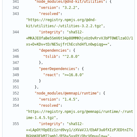
"node_modules/@dnd-kit/utilities"
:
{
"version"
:
"3.2.2"
,
"resolved"
:
"https://registry.npmjs.org/@dnd-
kit/utilities/-/utilities-3.2.2.tgz"
,
"integrity"
:
"sha512-
+MKAJEOfaBe5SmV6t34p80MMKhjvUz0vRrvVJbPT0WElzaOJ/1
xs+D+KDv+tD/NE5ujfrChEcshd4fLn0wpiqg=="
,
"dependencies"
:
{
"tslib"
:
"^2.0.0"
}
,
"peerDependencies"
:
{
"react"
:
">=16.8.0"
}
}
,
"node_modules/@emnapi/runtime"
:
{
"version"
:
"1.4.5"
,
"resolved"
:
"https://registry.npmjs.org/@emnapi/runtime/-/runt
ime-1.4.5.tgz"
,
"integrity"
:
"sha512-
++LApOtY0pEEz1zrd9vy1/zXVaVJJ/EbAF3u0fXIzPJEDtnITs
BGbbK0EkM72amhl/R5b+5xx0Y/QhcVOpuulg=="
,