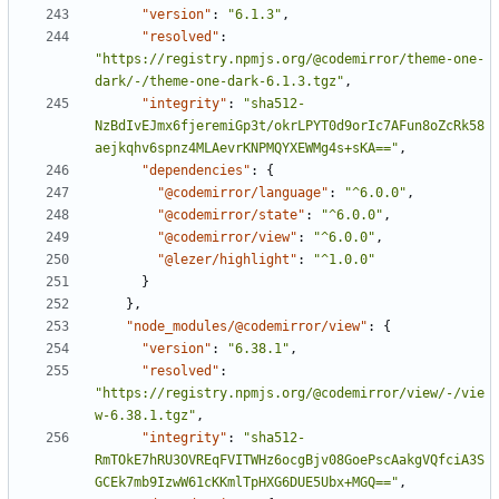
"version"
:
"6.1.3"
,
"resolved"
:
"https://registry.npmjs.org/@codemirror/theme-one-
dark/-/theme-one-dark-6.1.3.tgz"
,
"integrity"
:
"sha512-
NzBdIvEJmx6fjeremiGp3t/okrLPYT0d9orIc7AFun8oZcRk58
aejkqhv6spnz4MLAevrKNPMQYXEWMg4s+sKA=="
,
"dependencies"
:
{
"@codemirror/language"
:
"^6.0.0"
,
"@codemirror/state"
:
"^6.0.0"
,
"@codemirror/view"
:
"^6.0.0"
,
"@lezer/highlight"
:
"^1.0.0"
}
}
,
"node_modules/@codemirror/view"
:
{
"version"
:
"6.38.1"
,
"resolved"
:
"https://registry.npmjs.org/@codemirror/view/-/vie
w-6.38.1.tgz"
,
"integrity"
:
"sha512-
RmTOkE7hRU3OVREqFVITWHz6ocgBjv08GoePscAakgVQfciA3S
GCEk7mb9IzwW61cKKmlTpHXG6DUE5Ubx+MGQ=="
,