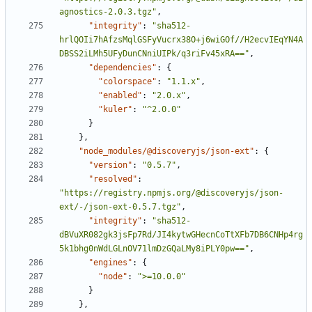
agnostics-2.0.3.tgz"
,
"integrity"
:
"sha512-
hrlQOIi7hAfzsMqlGSFyVucrx38O+j6wiGOf//H2ecvIEqYN4A
DBSS2iLMh5UFyDunCNniUIPk/q3riFv45xRA=="
,
"dependencies"
:
{
"colorspace"
:
"1.1.x"
,
"enabled"
:
"2.0.x"
,
"kuler"
:
"^2.0.0"
}
}
,
"node_modules/@discoveryjs/json-ext"
:
{
"version"
:
"0.5.7"
,
"resolved"
:
"https://registry.npmjs.org/@discoveryjs/json-
ext/-/json-ext-0.5.7.tgz"
,
"integrity"
:
"sha512-
dBVuXR082gk3jsFp7Rd/JI4kytwGHecnCoTtXFb7DB6CNHp4rg
5k1bhg0nWdLGLnOV71lmDzGQaLMy8iPLY0pw=="
,
"engines"
:
{
"node"
:
">=10.0.0"
}
}
,