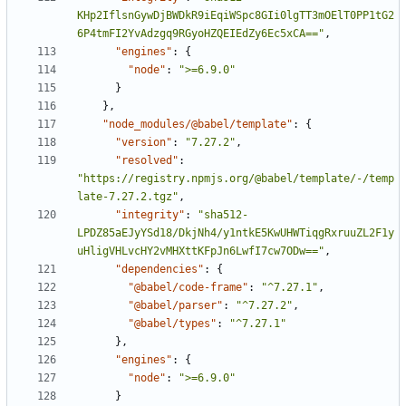
KHp2IflsnGywDjBWDkR9iEqiWSpc8GIi0lgTT3mOElT0PP1tG2
6P4tmFI2YvAdzgq9RGyoHZQEIEdZy6Ec5xCA=="
,
"engines"
:
{
"node"
:
">=6.9.0"
}
}
,
"node_modules/@babel/template"
:
{
"version"
:
"7.27.2"
,
"resolved"
:
"https://registry.npmjs.org/@babel/template/-/temp
late-7.27.2.tgz"
,
"integrity"
:
"sha512-
LPDZ85aEJyYSd18/DkjNh4/y1ntkE5KwUHWTiqgRxruuZL2F1y
uHligVHLvcHY2vMHXttKFpJn6LwfI7cw7ODw=="
,
"dependencies"
:
{
"@babel/code-frame"
:
"^7.27.1"
,
"@babel/parser"
:
"^7.27.2"
,
"@babel/types"
:
"^7.27.1"
}
,
"engines"
:
{
"node"
:
">=6.9.0"
}