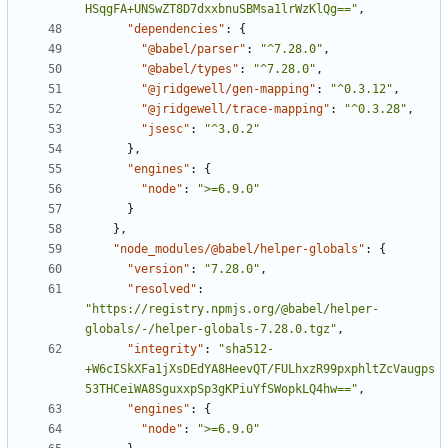
HSqgFA+UNSwZT8D7dxxbnuSBMsa1lrWzKlQg=="
,
"dependencies"
:
{
"@babel/parser"
:
"^7.28.0"
,
"@babel/types"
:
"^7.28.0"
,
"@jridgewell/gen-mapping"
:
"^0.3.12"
,
"@jridgewell/trace-mapping"
:
"^0.3.28"
,
"jsesc"
:
"^3.0.2"
}
,
"engines"
:
{
"node"
:
">=6.9.0"
}
}
,
"node_modules/@babel/helper-globals"
:
{
"version"
:
"7.28.0"
,
"resolved"
:
"https://registry.npmjs.org/@babel/helper-
globals/-/helper-globals-7.28.0.tgz"
,
"integrity"
:
"sha512-
+W6cISkXFa1jXsDEdYA8HeevQT/FULhxzR99pxphltZcVaugps
53THCeiWA8SguxxpSp3gKPiuYfSWopkLQ4hw=="
,
"engines"
:
{
"node"
:
">=6.9.0"