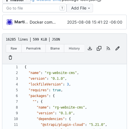
Add File
T
Martin Garnica
2025-08-08 15:41:22 -06:00
Docker compose
16285 lines
599 KiB
JSON
Raw
Permalink
Blame
History
{
"name"
:
"rg-website-cms"
,
"version"
:
"0.1.0"
,
"lockfileVersion"
:
3
,
"requires"
:
true
,
"packages"
:
{
""
:
{
"name"
:
"rg-website-cms"
,
"version"
:
"0.1.0"
,
"dependencies"
:
{
"@strapi/plugin-cloud"
:
"5.21.0"
,