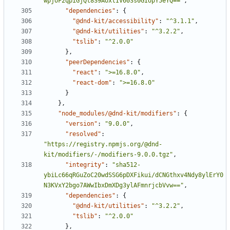
wpjoF2qpiGjQt8S9AoxtIV603s0GIUpY5eYQ=="
,
"dependencies"
:
{
"@dnd-kit/accessibility"
:
"^3.1.1"
,
"@dnd-kit/utilities"
:
"^3.2.2"
,
"tslib"
:
"^2.0.0"
}
,
"peerDependencies"
:
{
"react"
:
">=16.8.0"
,
"react-dom"
:
">=16.8.0"
}
}
,
"node_modules/@dnd-kit/modifiers"
:
{
"version"
:
"9.0.0"
,
"resolved"
:
"https://registry.npmjs.org/@dnd-
kit/modifiers/-/modifiers-9.0.0.tgz"
,
"integrity"
:
"sha512-
ybiLc66qRGuZoC20wdSSG6pDXFikui/dCNGthxv4Ndy8ylErY0
N3KVxY2bgo7AWwIbxDmXDg3ylAFmnrjcbVvw=="
,
"dependencies"
:
{
"@dnd-kit/utilities"
:
"^3.2.2"
,
"tslib"
:
"^2.0.0"
}
,