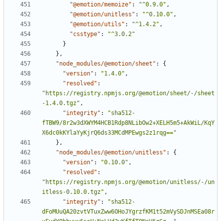
"@emotion/memoize"
:
"^0.9.0"
,
"@emotion/unitless"
:
"^0.10.0"
,
"@emotion/utils"
:
"^1.4.2"
,
"csstype"
:
"^3.0.2"
}
}
,
"node_modules/@emotion/sheet"
:
{
"version"
:
"1.4.0"
,
"resolved"
:
"https://registry.npmjs.org/@emotion/sheet/-/sheet
-1.4.0.tgz"
,
"integrity"
:
"sha512-
fTBW9/8r2w3dXWYM4HCB1Rdp8NLibOw2+XELH5m5+AkWiL/KqY
X6dc0kKYlaYyKjrQ6ds33MCdMPEwgs2z1rqg=="
}
,
"node_modules/@emotion/unitless"
:
{
"version"
:
"0.10.0"
,
"resolved"
:
"https://registry.npmjs.org/@emotion/unitless/-/un
itless-0.10.0.tgz"
,
"integrity"
:
"sha512-
dFoMUuQA20zvtVTuxZww6OHoJYgrzfKM1t52mVySDJnMSEa08r