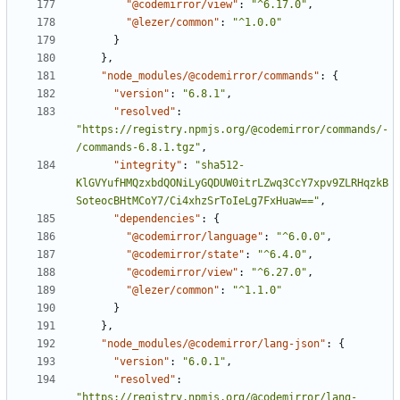
"@codemirror/view"
:
"^6.17.0"
,
"@lezer/common"
:
"^1.0.0"
}
}
,
"node_modules/@codemirror/commands"
:
{
"version"
:
"6.8.1"
,
"resolved"
:
"https://registry.npmjs.org/@codemirror/commands/-
/commands-6.8.1.tgz"
,
"integrity"
:
"sha512-
KlGVYufHMQzxbdQONiLyGQDUW0itrLZwq3CcY7xpv9ZLRHqzkB
SoteocBHtMCoY7/Ci4xhzSrToIeLg7FxHuaw=="
,
"dependencies"
:
{
"@codemirror/language"
:
"^6.0.0"
,
"@codemirror/state"
:
"^6.4.0"
,
"@codemirror/view"
:
"^6.27.0"
,
"@lezer/common"
:
"^1.1.0"
}
}
,
"node_modules/@codemirror/lang-json"
:
{
"version"
:
"6.0.1"
,
"resolved"
:
"https://registry.npmjs.org/@codemirror/lang-