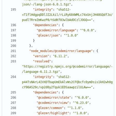
json/-/lang-json-6.0.1.tgz"
,
"integrity"
:
"sha512-
+T1flHdgpqDDlJZ2Lkil/rLiRy684WMLc74xUnjJH48GQdfJo/
pudlTRreZmKwzP8/tGdKf83wlbAdOCzlJOGQ=="
,
"dependencies"
:
{
"@codemirror/language"
:
"^6.0.0"
,
"@lezer/json"
:
"^1.0.0"
}
}
,
"node_modules/@codemirror/language"
:
{
"version"
:
"6.11.2"
,
"resolved"
:
"https://registry.npmjs.org/@codemirror/language/-
/language-6.11.2.tgz"
,
"integrity"
:
"sha512-
p44TsNArL4IVXDTbapUmEkAlvWs2CFQbcfc0ymDsis1kH2wh0g
cY96AS29c/vp2d0y2Tquk1EDSaawpzilUiAw=="
,
"dependencies"
:
{
"@codemirror/state"
:
"^6.0.0"
,
"@codemirror/view"
:
"^6.23.0"
,
"@lezer/common"
:
"^1.1.0"
,
"@lezer/highlight"
:
"^1.0.0"
,