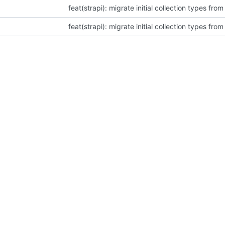
feat(strapi): migrate initial collection types fro
feat(strapi): migrate initial collection types fro