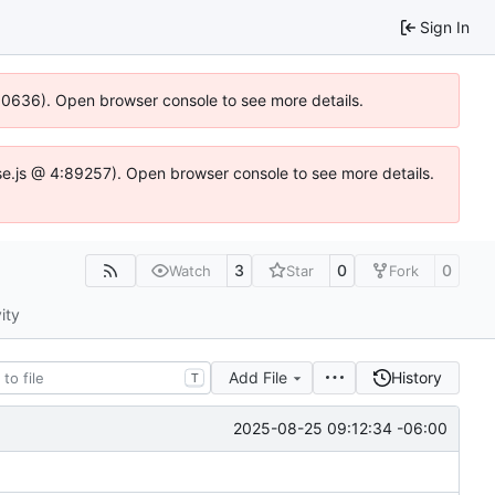
Sign In
100636). Open browser console to see more details.
Idse.js @ 4:89257). Open browser console to see more details.
3
0
0
Watch
Star
Fork
ity
Add File
History
T
2025-08-25 09:12:34 -06:00