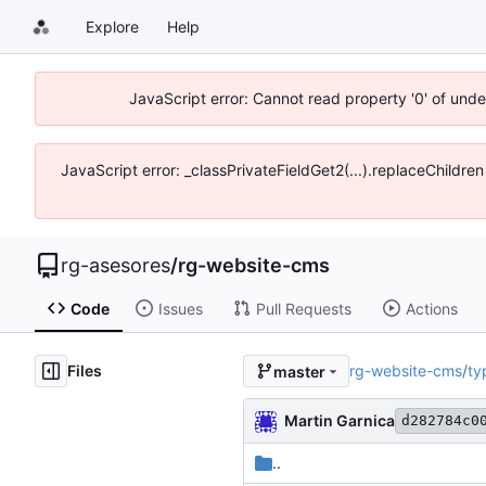
Explore
Help
JavaScript error: Cannot read property '0' of und
JavaScript error: _classPrivateFieldGet2(...).replaceChildre
rg-asesores
/
rg-website-cms
Code
Issues
Pull Requests
Actions
Files
rg-website-cms
/
ty
master
Martin Garnica
d282784c0
..