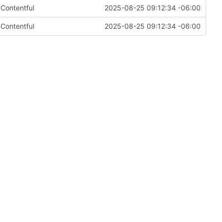
m Contentful
2025-08-25 09:12:34 -06:00
m Contentful
2025-08-25 09:12:34 -06:00