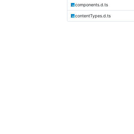
components.d.ts
contentTypes.d.ts