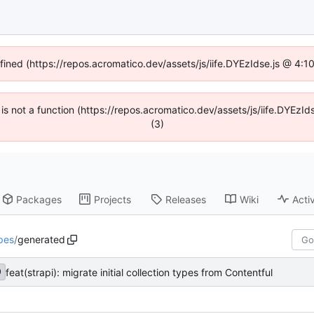
efined (https://repos.acromatico.dev/assets/js/iife.DYEzIdse.js @ 4:
n is not a function (https://repos.acromatico.dev/assets/js/iife.DYEz
(3)
Packages
Projects
Releases
Wiki
Activ
pes
/
generated
feat(strapi): migrate initial collection types from Contentful
0