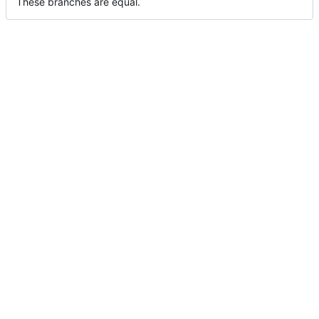
These branches are equal.