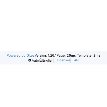
Powered by Gitea
Version: 1.26.1
Page:
26ms
Template:
2ms
Licenses
API
Auto
English