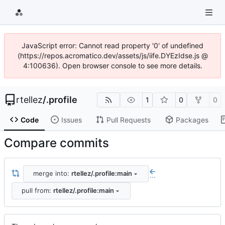
JavaScript error: Cannot read property '0' of undefined
(https://repos.acromatico.dev/assets/js/iife.DYEzIdse.js @
4:100636). Open browser console to see more details.
rtellez
/
.profile
1
0
0
Code
Issues
Pull Requests
Packages
Compare commits
merge into:
rtellez/.profile:main
...
pull from:
rtellez/.profile:main