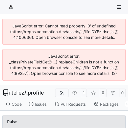
JavaScript error: Cannot read property '0' of undefined
(https://repos.acromatico.dev/assets/js/iife.DYEzIdse.js @
4:100636). Open browser console to see more details.
JavaScript error:
_classPrivateFieldGet2(...).replaceChildren is not a function
(https://repos.acromatico.dev/assets/js/iife.DYEzIdse.js @
4:89257). Open browser console to see more details. (2)
rtellez
/
.profile
1
0
0
Code
Issues
Pull Requests
Packages
Pulse