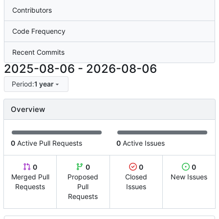
Contributors
Code Frequency
Recent Commits
2025-08-06
-
2026-08-06
Period:
1 year
Overview
0
Active Pull Requests
0
Active Issues
0
0
0
0
Merged Pull
Proposed
Closed
New Issues
Requests
Pull
Issues
Requests