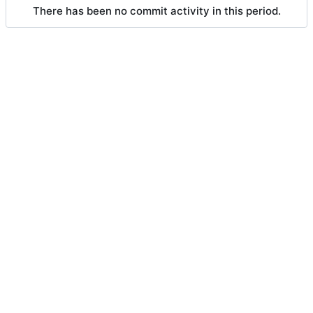
There has been no commit activity in this period.