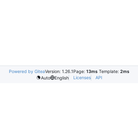
Powered by Gitea
Version: 1.26.1
Page:
13ms
Template:
2ms
Licenses
API
Auto
English