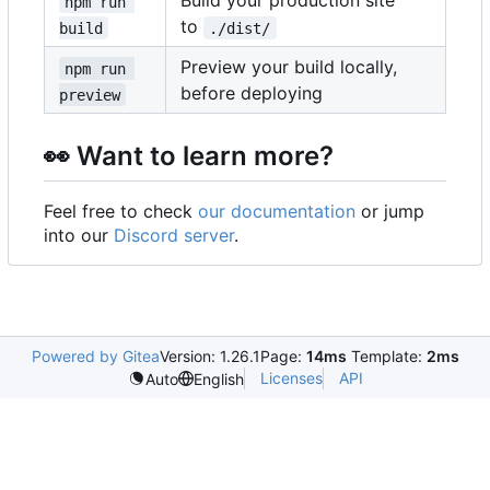
Build your production site
npm run 
to
build
./dist/
Preview your build locally,
npm run 
before deploying
preview
👀
Want to learn more?
Feel free to check
our documentation
or jump
into our
Discord server
.
Powered by Gitea
Version: 1.26.1
Page:
14ms
Template:
2ms
Licenses
API
Auto
English