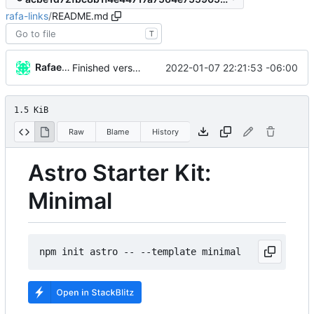
rafa-links
/
README.md
T
Rafael González
2022-01-07 22:21:53 -06:00
Finished version 1
1.5 KiB
Raw
Blame
History
Astro Starter Kit:
Minimal