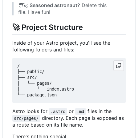
🧑‍🚀
Seasoned astronaut?
Delete this
file. Have fun!
🚀
Project Structure
Inside of your Astro project, you'll see the
following folders and files:
/

├── public/

├── src/

│   └── pages/

│       └── index.astro

Astro looks for
or
files in the
.astro
.md
directory. Each page is exposed as
src/pages/
a route based on its file name.
There's nothing special