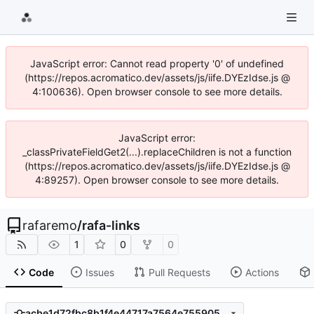
JavaScript error: Cannot read property '0' of undefined
(https://repos.acromatico.dev/assets/js/iife.DYEzIdse.js @
4:100636). Open browser console to see more details.
JavaScript error:
_classPrivateFieldGet2(...).replaceChildren is not a function
(https://repos.acromatico.dev/assets/js/iife.DYEzIdse.js @
4:89257). Open browser console to see more details.
rafaremo
/
rafa-links
1
0
0
Code
Issues
Pull Requests
Actions
acbe1d72fbc8b1f4e44717a7564e755905132633