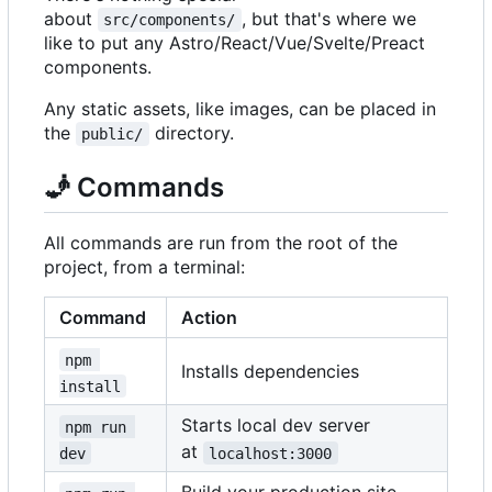
about
, but that's where we
src/components/
like to put any Astro/React/Vue/Svelte/Preact
components.
Any static assets, like images, can be placed in
the
directory.
public/
🧞
Commands
All commands are run from the root of the
project, from a terminal:
Command
Action
npm 
Installs dependencies
install
Starts local dev server
npm run 
at
dev
localhost:3000