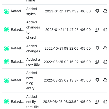
name
Added
Rafael González
2023-01-21 11:57:39 -06:00
styles
Added
changes
Rafael González
2023-01-21 11:47:23 -06:00
to
church
Added
Rafael González
2022-10-21 09:22:06 -05:00
changes
Added a
Rafael González
2022-08-25 09:16:02 -05:00
new title
Added
new
Rafael González
2022-08-25 09:13:37 -05:00
blog
entry
Added
Rafael González
2022-08-25 08:03:59 -05:00
netlify
toml file