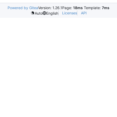
Powered by Gitea
Version: 1.26.1
Page:
18ms
Template:
7ms
Licenses
API
Auto
English