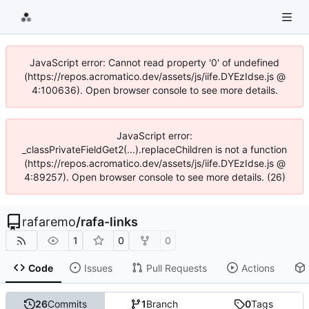
JavaScript error: Cannot read property '0' of undefined
(https://repos.acromatico.dev/assets/js/iife.DYEzIdse.js @
4:100636). Open browser console to see more details.
JavaScript error:
_classPrivateFieldGet2(...).replaceChildren is not a function
(https://repos.acromatico.dev/assets/js/iife.DYEzIdse.js @
4:89257). Open browser console to see more details. (26)
rafaremo
/
rafa-links
1
0
0
Code
Issues
Pull Requests
Actions
26
Commits
1
Branch
0
Tags