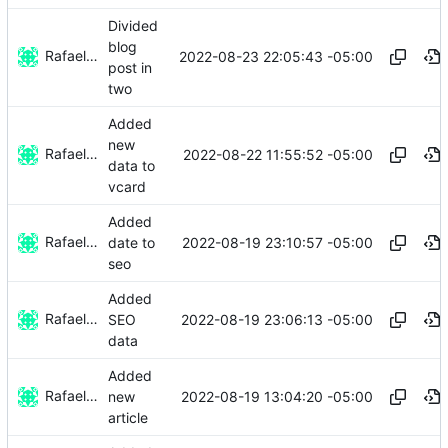
Divided
blog
Rafael González
2022-08-23 22:05:43 -05:00
post in
two
Added
new
Rafael González
2022-08-22 11:55:52 -05:00
data to
vcard
Added
Rafael González
2022-08-19 23:10:57 -05:00
date to
seo
Added
Rafael González
2022-08-19 23:06:13 -05:00
SEO
data
Added
Rafael González
2022-08-19 13:04:20 -05:00
new
article