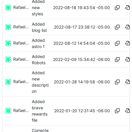
Added
Rafael González
2022-08-18 19:43:54 -05:00
new
styles
Added
Rafael González
2022-08-17 23:38:12 -05:00
blog list
Added
Rafael González
2022-08-12 14:54:04 -05:00
astro 1
Added
Rafael González
2022-02-09 15:34:42 -06:00
Robots
Added
new
Rafael González
2022-01-28 14:19:58 -06:00
descripti
on
Added
brave
Rafael González
2022-01-20 12:31:45 -06:00
rewards
file
Correcte