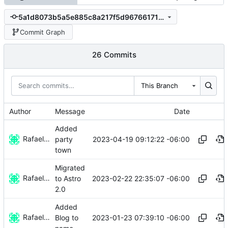
5a1d8073b5a5e885c8a217f5d967661714995842
Commit Graph
26 Commits
This Branch
Author
Message
Date
Added
Rafael González Vázquez
2023-04-19 09:12:22 -06:00
party
town
Migrated
Rafael González
2023-02-22 22:35:07 -06:00
to Astro
2.0
Added
Rafael González
2023-01-23 07:39:10 -06:00
Blog to