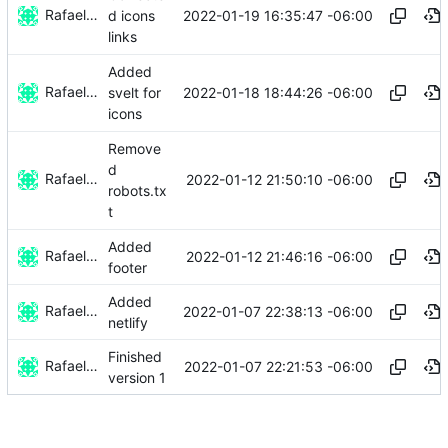
Rafael González
2022-01-19 16:35:47 -06:00
d icons
links
Added
Rafael González
2022-01-18 18:44:26 -06:00
svelt for
icons
Remove
d
Rafael González
2022-01-12 21:50:10 -06:00
robots.tx
t
Added
Rafael González
2022-01-12 21:46:16 -06:00
footer
Added
Rafael González
2022-01-07 22:38:13 -06:00
netlify
Finished
Rafael González
2022-01-07 22:21:53 -06:00
version 1