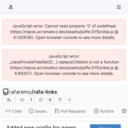
JavaScript error: Cannot read property '0' of undefined
(https://repos.acromatico.dev/assets/js/iife.DYEzIdse.js @
4:100636). Open browser console to see more details.
JavaScript error:
_classPrivateFieldGet2(...).replaceChildren is not a function
(https://repos.acromatico.dev/assets/js/iife.DYEzIdse.js @
4:89257). Open browser console to see more details.
rafaremo
/
rafa-links
1
0
0
Code
Issues
Pull Requests
Actions
Added new config for pages