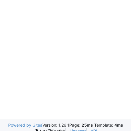
Powered by Gitea
Version: 1.26.1
Page:
25ms
Template:
4ms
Licenses
API