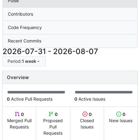
Pulse
Contributors
Code Frequency
Recent Commits
2026-07-31
-
2026-08-07
Period:
1 week
Overview
0
Active Pull Requests
0
Active Issues
0
0
0
0
Merged Pull
Proposed
Closed
New Issues
Requests
Pull
Issues
Requests