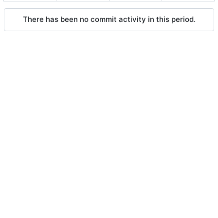
There has been no commit activity in this period.