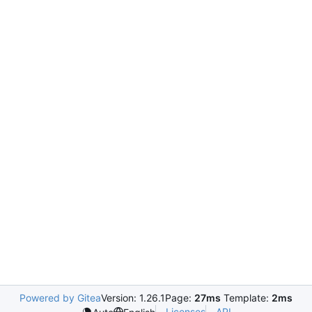
Powered by Gitea
Version: 1.26.1
Page:
27ms
Template:
2ms
Licenses
API