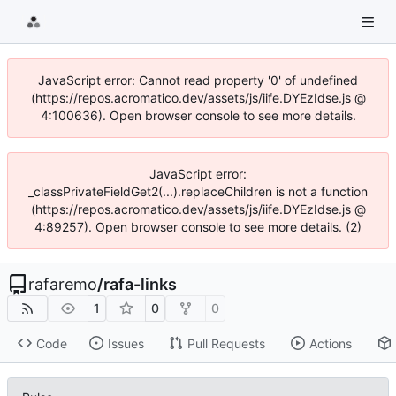
JavaScript error: Cannot read property '0' of undefined
(https://repos.acromatico.dev/assets/js/iife.DYEzIdse.js @
4:100636). Open browser console to see more details.
JavaScript error:
_classPrivateFieldGet2(...).replaceChildren is not a function
(https://repos.acromatico.dev/assets/js/iife.DYEzIdse.js @
4:89257). Open browser console to see more details. (2)
rafaremo
/
rafa-links
1
0
0
Code
Issues
Pull Requests
Actions