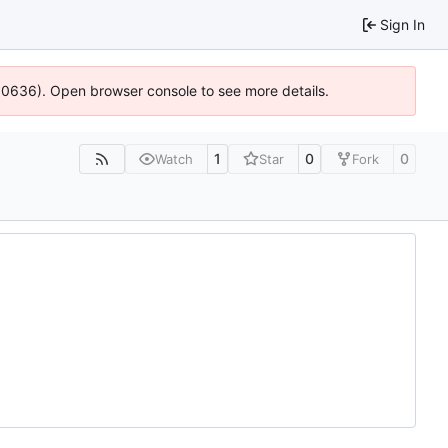
Sign In
100636). Open browser console to see more details.
1
0
0
Watch
Star
Fork