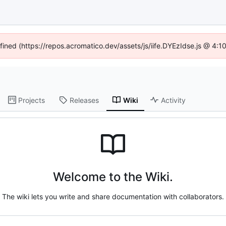
efined (https://repos.acromatico.dev/assets/js/iife.DYEzIdse.js @ 4:
Projects
Releases
Wiki
Activity
Welcome to the Wiki.
The wiki lets you write and share documentation with collaborators.