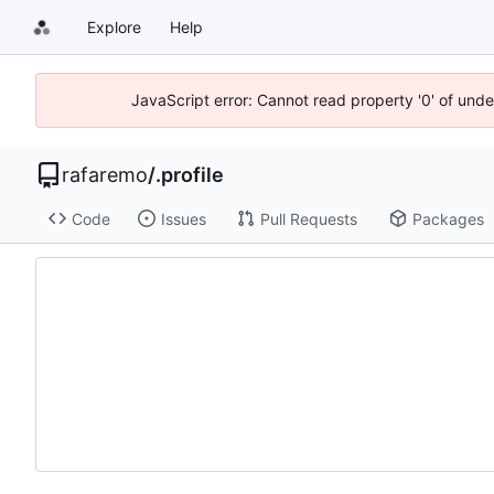
Explore
Help
JavaScript error: Cannot read property '0' of und
rafaremo
/
.profile
Code
Issues
Pull Requests
Packages