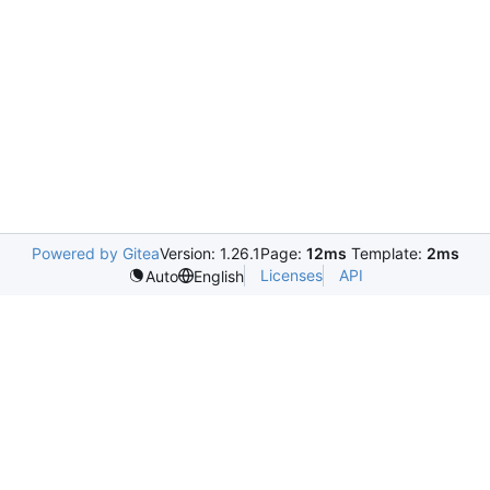
Powered by Gitea
Version: 1.26.1
Page:
12ms
Template:
2ms
Licenses
API
Auto
English