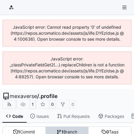
JavaScript error: Cannot read property '0' of undefined
(https://repos.acromatico.dev/assets/js/iife.DYEzIdse.js @
4:100636). Open browser console to see more details.
JavaScript error:
_classPrivateFieldGet2(...).replaceChildren is not a function
(https://repos.acromatico.dev/assets/js/iife.DYEzIdse.js @
4:89257). Open browser console to see more details.
mexaverse
/
.profile
1
0
0
Code
Issues
Pull Requests
Packages
1
Commit
1
Branch
0
Tags