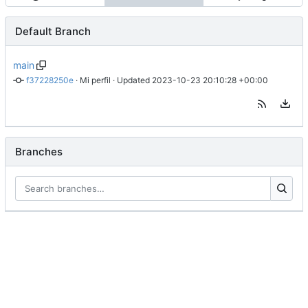
Default Branch
main
f37228250e
 · 
Mi perfil
 · Updated 
2023-10-23 20:10:28 +00:00
Branches