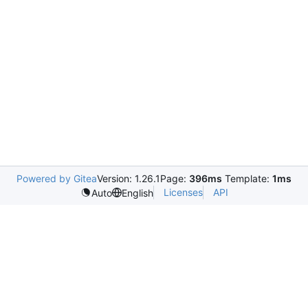
Powered by Gitea
Version: 1.26.1
Page:
396ms
Template:
1ms
Licenses
API
Auto
English