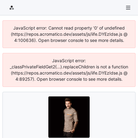
JavaScript error: Cannot read property '0' of undefined
(https://repos.acromatico.dev/assets/js/iife.DYEzIdse.js @
4:100636). Open browser console to see more details.
JavaScript error:
_classPrivateFieldGet2(...).replaceChildren is not a function
(https://repos.acromatico.dev/assets/js/iife.DYEzIdse.js @
4:89257). Open browser console to see more details.