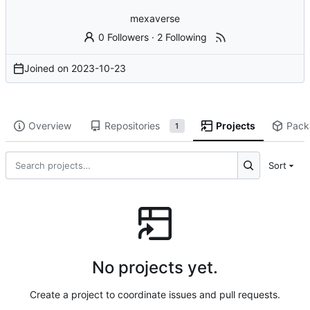
mexaverse
0 Followers
·
2 Following
Joined on
2023-10-23
Overview
Repositories
Projects
Pack
1
Sort
No projects yet.
Create a project to coordinate issues and pull requests.