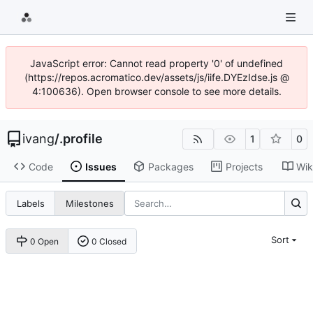
JavaScript error: Cannot read property '0' of undefined
(https://repos.acromatico.dev/assets/js/iife.DYEzIdse.js @
4:100636). Open browser console to see more details.
ivang
/
.profile
1
0
Code
Issues
Packages
Projects
Wik
Labels
Milestones
Sort
0 Open
0 Closed