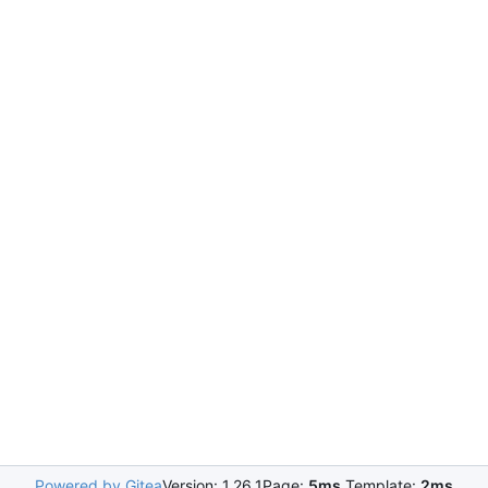
Powered by Gitea
Version: 1.26.1
Page:
5ms
Template:
2ms