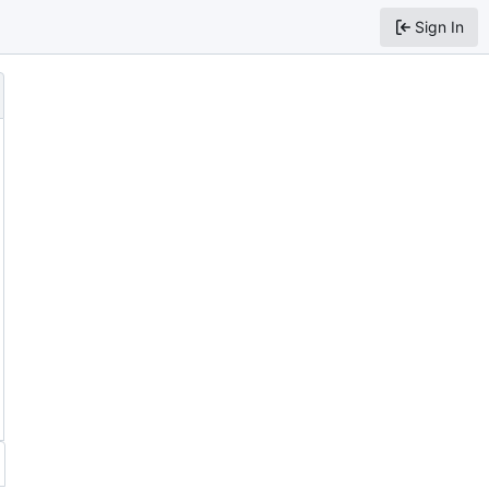
Sign In