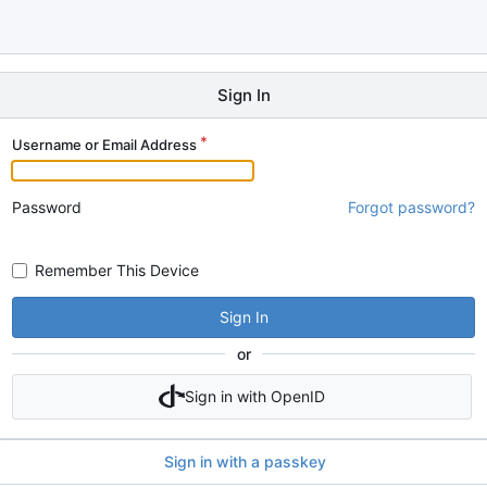
Sign In
Username or Email Address
Password
Forgot password?
Remember This Device
Sign In
or
Sign in with OpenID
Sign in with a passkey