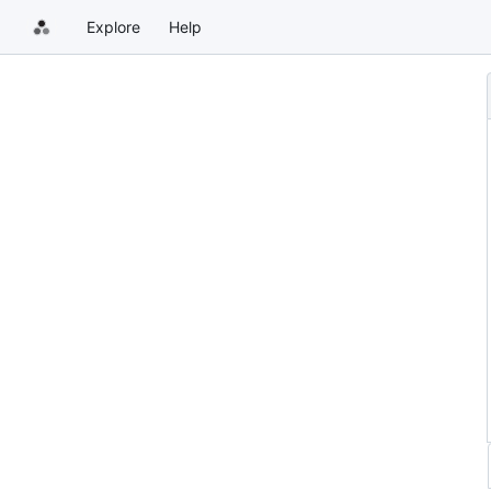
Explore
Help