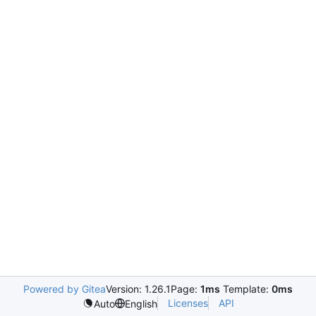
Powered by Gitea
Version: 1.26.1
Page:
1ms
Template:
0ms
Licenses
API
Auto
English