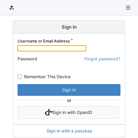
Sign In
Username or Email Address
Password
Forgot password?
Remember This Device
Sign In
or
Sign in with OpenID
Sign in with a passkey