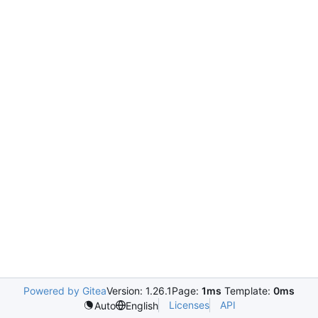
Powered by Gitea
Version: 1.26.1
Page:
1ms
Template:
0ms
Licenses
API
Auto
English