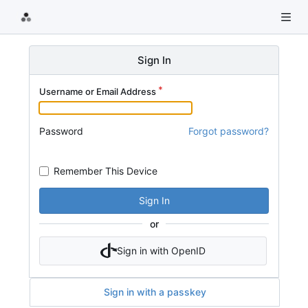
Sign In
Username or Email Address
Password
Forgot password?
Remember This Device
Sign In
or
Sign in with OpenID
Sign in with a passkey