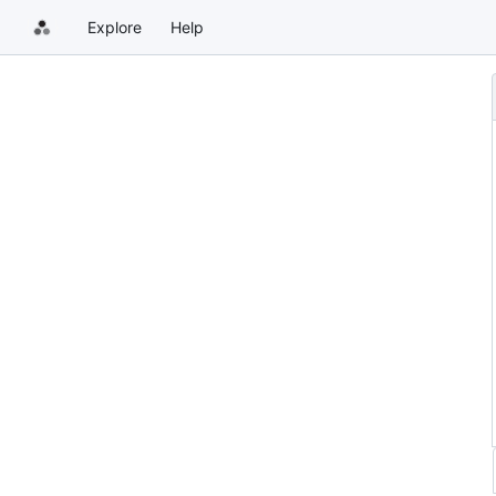
Explore
Help