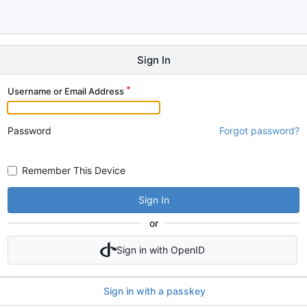
Sign In
Username or Email Address
Password
Forgot password?
Remember This Device
Sign In
or
Sign in with OpenID
Sign in with a passkey