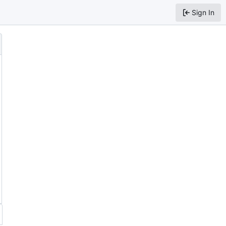
Sign In