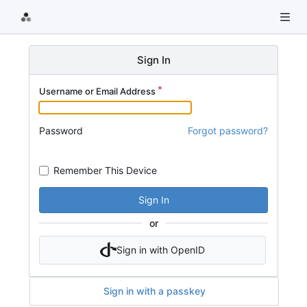
Sign In
Username or Email Address
Password
Forgot password?
Remember This Device
Sign In
or
Sign in with OpenID
Sign in with a passkey