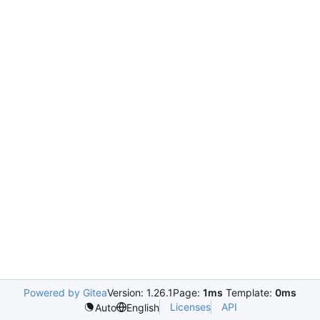
Powered by Gitea
Version: 1.26.1
Page:
1ms
Template:
0ms
Licenses
API
Auto
English