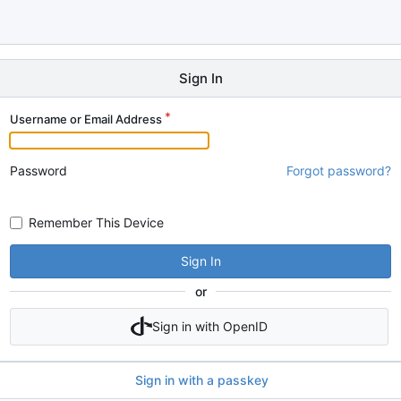
Sign In
Username or Email Address
Password
Forgot password?
Remember This Device
Sign In
or
Sign in with OpenID
Sign in with a passkey