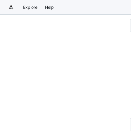
Explore
Help