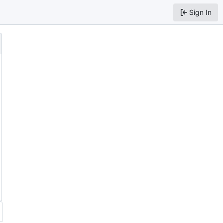
Sign In