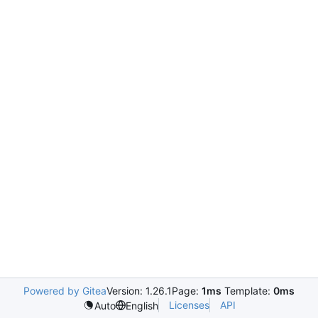
Powered by Gitea
Version: 1.26.1
Page:
1ms
Template:
0ms
Licenses
API
Auto
English