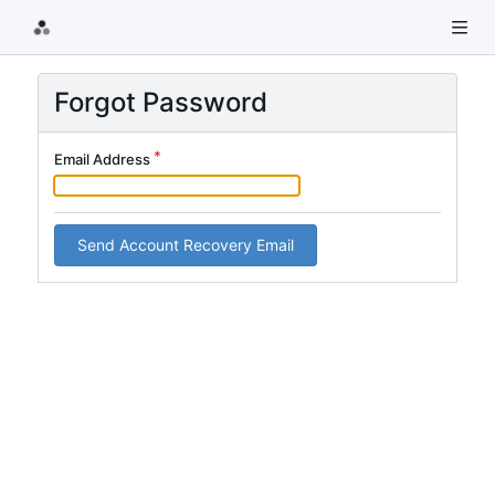
Forgot Password
Email Address
Send Account Recovery Email