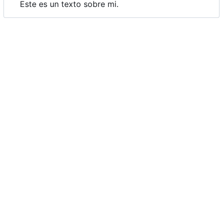
Este es un texto sobre mi.