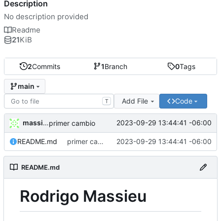
Description
No description provided
Readme
21
KiB
2
Commits
1
Branch
0
Tags
main
Add File
Code
T
massieur
2023-09-29 13:44:41 -06:00
primer cambio
README.md
primer cambio
2023-09-29 13:44:41 -06:00
README.md
Rodrigo Massieu