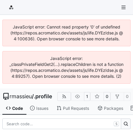
JavaScript error: Cannot read property '0' of undefined
(https://repos.acromatico.dev/assets/js/iife.DYEzIdse.js @
4:100636). Open browser console to see more details.
JavaScript error:
_classPrivateFieldGet2(...).replaceChildren is not a function
(https://repos.acromatico.dev/assets/js/iife.DYEzIdse.js @
4:89257). Open browser console to see more details. (2)
rmassieu
/
.profile
1
0
0
Code
Issues
Pull Requests
Packages
S