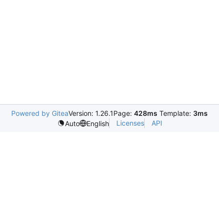
Powered by Gitea
Version: 1.26.1
Page:
428ms
Template:
3ms
Licenses
API
Auto
English