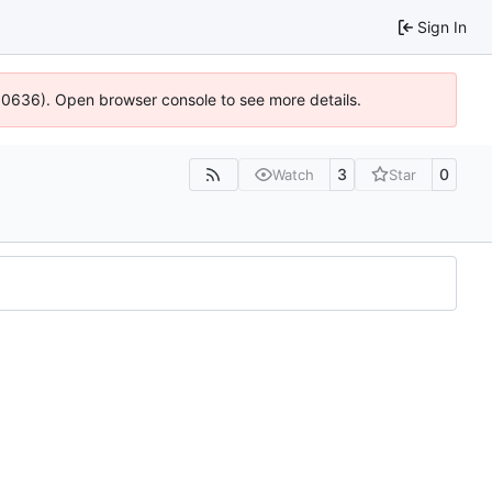
Sign In
100636). Open browser console to see more details.
3
0
Watch
Star