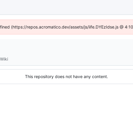
efined (https://repos.acromatico.dev/assets/js/iife.DYEzIdse.js @ 4:
Wiki
This repository does not have any content.