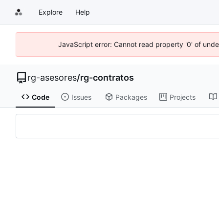
Explore
Help
JavaScript error: Cannot read property '0' of und
rg-asesores
/
rg-contratos
Code
Issues
Packages
Projects