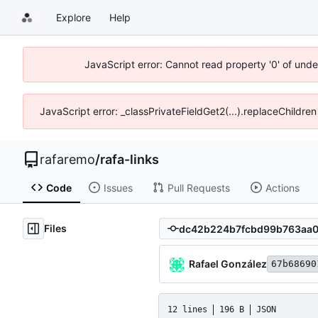
Explore
Help
JavaScript error: Cannot read property '0' of und
JavaScript error: _classPrivateFieldGet2(...).replaceChildre
rafaremo
/
rafa-links
Code
Issues
Pull Requests
Actions
Files
Rafael González
67b68690
12 lines
196 B
JSON