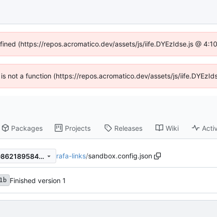
efined (https://repos.acromatico.dev/assets/js/iife.DYEzIdse.js @ 4:
n is not a function (https://repos.acromatico.dev/assets/js/iife.DYEz
Packages
Projects
Releases
Wiki
Activ
rafa-links
/
sandbox.config.json
dc42b224b7fcbd99b763aa0862189584fb21a5ed
Finished version 1
1b