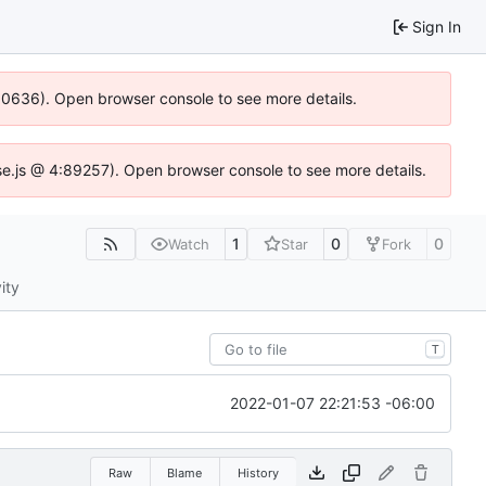
Sign In
100636). Open browser console to see more details.
Idse.js @ 4:89257). Open browser console to see more details.
1
0
0
Watch
Star
Fork
ity
T
2022-01-07 22:21:53 -06:00
Raw
Blame
History