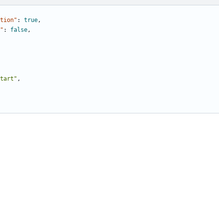
tion"
:
true
,
"
:
false
,
tart"
,