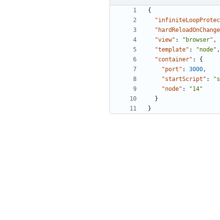
{
"infiniteLoopProtec
"hardReloadOnChange
"view"
:
"browser"
,
"template"
:
"node"
,
"container"
:
{
"port"
:
3000
,
"startScript"
:
"s
"node"
:
"14"
}
}