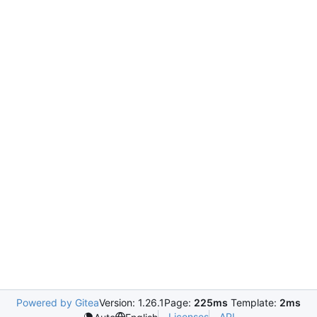
Powered by Gitea
Version: 1.26.1
Page:
225ms
Template:
2ms
Licenses
API