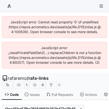
JavaScript error: Cannot read property '0' of undefined
(https://repos.acromatico.dev/assets/js/iife.DYEzIdse.js @
4:100636). Open browser console to see more details.
JavaScript error:
_classPrivateFieldGet2(...).replaceChildren is not a function
(https://repos.acromatico.dev/assets/js/iife.DYEzIdse.js @
4:89257). Open browser console to see more details. (2)
rafaremo
/
rafa-links
1
0
0
Code
Issues
Pull Requests
Actions
ca45be57fbe76164692b352b471c1fb45ac6cfa0