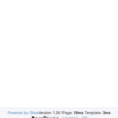
Powered by Gitea
Version: 1.26.1
Page:
16ms
Template:
3ms
Licenses
API