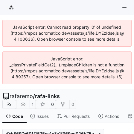
JavaScript error: Cannot read property '0' of undefined
(https://repos.acromatico.dev/assets/js/iife.DYEzIdse.js @
4:100636). Open browser console to see more details.
JavaScript error:
_classPrivateFieldGet2(...).replaceChildren is not a function
(https://repos.acromatico.dev/assets/js/iife.DYEzIdse.js @
4:89257). Open browser console to see more details. (6)
rafaremo
/
rafa-links
1
0
0
Code
Issues
Pull Requests
Actions
b8697e601f1575cc1e8a1f369cd026b75aca2488