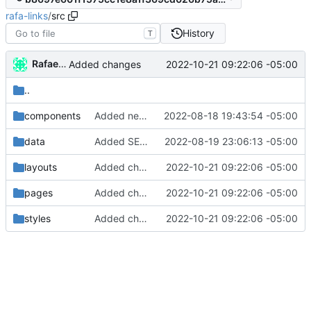
rafa-links
/
src
History
T
Rafael González
2022-10-21 09:22:06 -05:00
Added changes
..
components
Added new styles
2022-08-18 19:43:54 -05:00
data
Added SEO data
2022-08-19 23:06:13 -05:00
layouts
Added changes
2022-10-21 09:22:06 -05:00
pages
Added changes
2022-10-21 09:22:06 -05:00
styles
Added changes
2022-10-21 09:22:06 -05:00