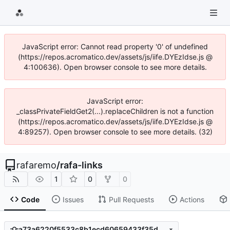
JavaScript error: Cannot read property '0' of undefined
(https://repos.acromatico.dev/assets/js/iife.DYEzIdse.js @
4:100636). Open browser console to see more details.
JavaScript error:
_classPrivateFieldGet2(...).replaceChildren is not a function
(https://repos.acromatico.dev/assets/js/iife.DYEzIdse.js @
4:89257). Open browser console to see more details. (32)
rafaremo
/
rafa-links
1
0
0
Code
Issues
Pull Requests
Actions
a73a6220f5533c8b1ecd60659433f35de7bec0b4