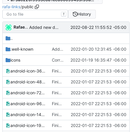
rafa-links
/
public
History
T
Rafael González
2022-08-22 11:55:52 -05:00
Added new data to vcard
..
.well-known
Added brave rewards file
2022-01-20 12:31:45 -06:00
icons
Corrected icons links
2022-01-19 16:35:47 -06:00
android-icon-36x36.png
Finished version 1
2022-01-07 22:21:53 -06:00
android-icon-48x48.png
Finished version 1
2022-01-07 22:21:53 -06:00
android-icon-72x72.png
Finished version 1
2022-01-07 22:21:53 -06:00
android-icon-96x96.png
Finished version 1
2022-01-07 22:21:53 -06:00
android-icon-144x144.png
Finished version 1
2022-01-07 22:21:53 -06:00
android-icon-192x192.png
Finished version 1
2022-01-07 22:21:53 -06:00