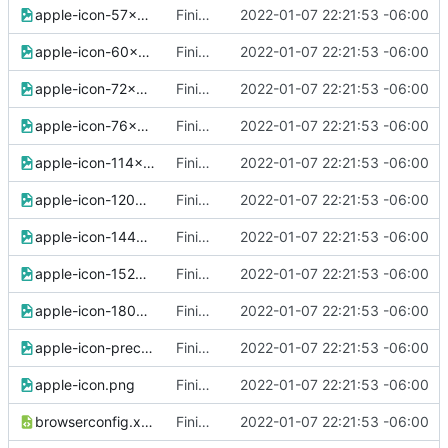
apple-icon-57x57.png
Finished version 1
2022-01-07 22:21:53 -06:00
apple-icon-60x60.png
Finished version 1
2022-01-07 22:21:53 -06:00
apple-icon-72x72.png
Finished version 1
2022-01-07 22:21:53 -06:00
apple-icon-76x76.png
Finished version 1
2022-01-07 22:21:53 -06:00
apple-icon-114x114.png
Finished version 1
2022-01-07 22:21:53 -06:00
apple-icon-120x120.png
Finished version 1
2022-01-07 22:21:53 -06:00
apple-icon-144x144.png
Finished version 1
2022-01-07 22:21:53 -06:00
apple-icon-152x152.png
Finished version 1
2022-01-07 22:21:53 -06:00
apple-icon-180x180.png
Finished version 1
2022-01-07 22:21:53 -06:00
apple-icon-precomposed.png
Finished version 1
2022-01-07 22:21:53 -06:00
apple-icon.png
Finished version 1
2022-01-07 22:21:53 -06:00
browserconfig.xml
Finished version 1
2022-01-07 22:21:53 -06:00