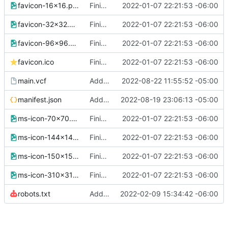
favicon-16x16.png
Finished version 1
2022-01-07 22:21:53 -06:00
favicon-32x32.png
Finished version 1
2022-01-07 22:21:53 -06:00
favicon-96x96.png
Finished version 1
2022-01-07 22:21:53 -06:00
favicon.ico
Finished version 1
2022-01-07 22:21:53 -06:00
main.vcf
Added new data to vcard
2022-08-22 11:55:52 -05:00
manifest.json
Added SEO data
2022-08-19 23:06:13 -05:00
ms-icon-70x70.png
Finished version 1
2022-01-07 22:21:53 -06:00
ms-icon-144x144.png
Finished version 1
2022-01-07 22:21:53 -06:00
ms-icon-150x150.png
Finished version 1
2022-01-07 22:21:53 -06:00
ms-icon-310x310.png
Finished version 1
2022-01-07 22:21:53 -06:00
robots.txt
Added Robots
2022-02-09 15:34:42 -06:00