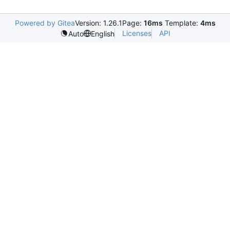
Powered by Gitea
Version: 1.26.1
Page:
16ms
Template:
4ms
Licenses
API
Auto
English