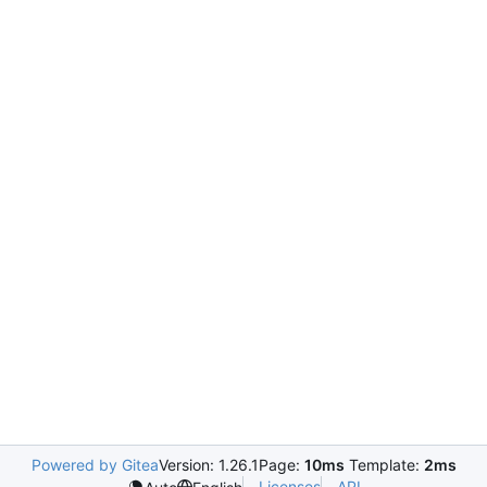
Powered by Gitea
Version: 1.26.1
Page:
10ms
Template:
2ms
Licenses
API