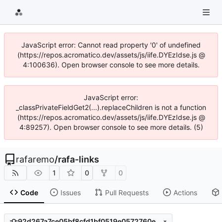
JavaScript error: Cannot read property '0' of undefined
(https://repos.acromatico.dev/assets/js/iife.DYEzIdse.js @
4:100636). Open browser console to see more details.
JavaScript error:
_classPrivateFieldGet2(...).replaceChildren is not a function
(https://repos.acromatico.dev/assets/js/iife.DYEzIdse.js @
4:89257). Open browser console to see more details. (5)
rafaremo
/
rafa-links
1
0
0
Code
Issues
Pull Requests
Actions
92d267a7ce05bf8cfd1bf0519e0572760ec4ffd5