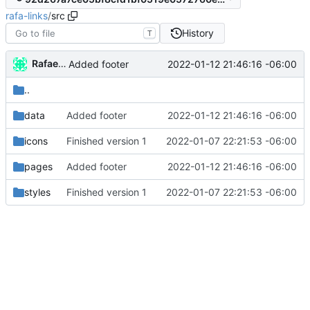
rafa-links
/
src
History
T
Rafael González
2022-01-12 21:46:16 -06:00
Added footer
..
data
Added footer
2022-01-12 21:46:16 -06:00
icons
Finished version 1
2022-01-07 22:21:53 -06:00
pages
Added footer
2022-01-12 21:46:16 -06:00
styles
Finished version 1
2022-01-07 22:21:53 -06:00