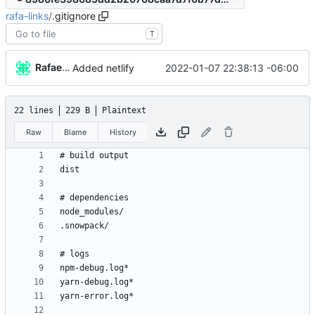
rafa-links
/
.gitignore
T
Rafael González
2022-01-07 22:38:13 -06:00
Added netlify
22 lines
229 B
Plaintext
Raw
Blame
History