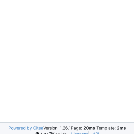
Powered by Gitea
Version: 1.26.1
Page:
20ms
Template:
2ms
Licenses
API