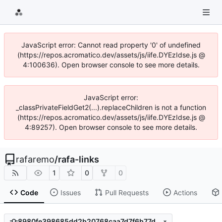
JavaScript error: Cannot read property '0' of undefined
(https://repos.acromatico.dev/assets/js/iife.DYEzIdse.js @
4:100636). Open browser console to see more details.
JavaScript error:
_classPrivateFieldGet2(...).replaceChildren is not a function
(https://repos.acromatico.dev/assets/js/iife.DYEzIdse.js @
4:89257). Open browser console to see more details.
rafaremo
/
rafa-links
1
0
0
Code
Issues
Pull Requests
Actions
8980fe398685dd2b20768caa7d7f6b77dcf5c0b5