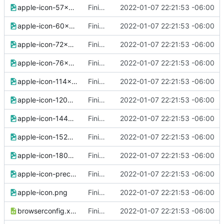
apple-icon-57x57.png
Finished version 1
2022-01-07 22:21:53 -06:00
apple-icon-60x60.png
Finished version 1
2022-01-07 22:21:53 -06:00
apple-icon-72x72.png
Finished version 1
2022-01-07 22:21:53 -06:00
apple-icon-76x76.png
Finished version 1
2022-01-07 22:21:53 -06:00
apple-icon-114x114.png
Finished version 1
2022-01-07 22:21:53 -06:00
apple-icon-120x120.png
Finished version 1
2022-01-07 22:21:53 -06:00
apple-icon-144x144.png
Finished version 1
2022-01-07 22:21:53 -06:00
apple-icon-152x152.png
Finished version 1
2022-01-07 22:21:53 -06:00
apple-icon-180x180.png
Finished version 1
2022-01-07 22:21:53 -06:00
apple-icon-precomposed.png
Finished version 1
2022-01-07 22:21:53 -06:00
apple-icon.png
Finished version 1
2022-01-07 22:21:53 -06:00
browserconfig.xml
Finished version 1
2022-01-07 22:21:53 -06:00