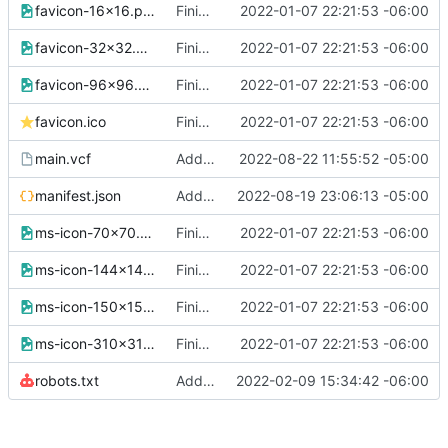
favicon-16x16.png
Finished version 1
2022-01-07 22:21:53 -06:00
favicon-32x32.png
Finished version 1
2022-01-07 22:21:53 -06:00
favicon-96x96.png
Finished version 1
2022-01-07 22:21:53 -06:00
favicon.ico
Finished version 1
2022-01-07 22:21:53 -06:00
main.vcf
Added new data to vcard
2022-08-22 11:55:52 -05:00
manifest.json
Added SEO data
2022-08-19 23:06:13 -05:00
ms-icon-70x70.png
Finished version 1
2022-01-07 22:21:53 -06:00
ms-icon-144x144.png
Finished version 1
2022-01-07 22:21:53 -06:00
ms-icon-150x150.png
Finished version 1
2022-01-07 22:21:53 -06:00
ms-icon-310x310.png
Finished version 1
2022-01-07 22:21:53 -06:00
robots.txt
Added Robots
2022-02-09 15:34:42 -06:00