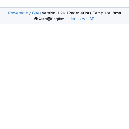
Powered by Gitea
Version: 1.26.1
Page:
40ms
Template:
8ms
Licenses
API
Auto
English