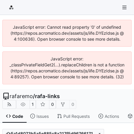
JavaScript error: Cannot read property '0' of undefined
(https://repos.acromatico.dev/assets/js/iife.DYEzIdse.js @
4:100636). Open browser console to see more details.
JavaScript error:
_classPrivateFieldGet2(...).replaceChildren is not a function
(https://repos.acromatico.dev/assets/js/iife.DYEzIdse.js @
4:89257). Open browser console to see more details. (32)
rafaremo
/
rafa-links
1
0
0
Code
Issues
Pull Requests
Actions
5a1d8073b5a5e885c8a217f5d967661714995842