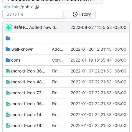
rafa-links
/
public
History
T
Rafael González
2022-08-22 11:55:52 -05:00
Added new data to vcard
..
.well-known
Added brave rewards file
2022-01-20 12:31:45 -06:00
icons
Corrected icons links
2022-01-19 16:35:47 -06:00
android-icon-36x36.png
Finished version 1
2022-01-07 22:21:53 -06:00
android-icon-48x48.png
Finished version 1
2022-01-07 22:21:53 -06:00
android-icon-72x72.png
Finished version 1
2022-01-07 22:21:53 -06:00
android-icon-96x96.png
Finished version 1
2022-01-07 22:21:53 -06:00
android-icon-144x144.png
Finished version 1
2022-01-07 22:21:53 -06:00
android-icon-192x192.png
Finished version 1
2022-01-07 22:21:53 -06:00