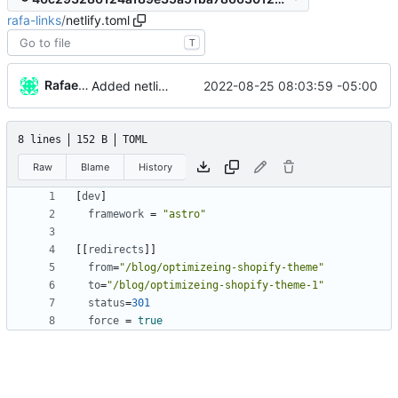
rafa-links
/
netlify.toml
T
Rafael González
2022-08-25 08:03:59 -05:00
Added netlify toml file
8 lines
152 B
TOML
Raw
Blame
History
[
dev
]
framework
=
"astro"
[
[
redirects
]
]
from
=
"/blog/optimizeing-shopify-theme"
to
=
"/blog/optimizeing-shopify-theme-1"
status
=
301
force
=
true