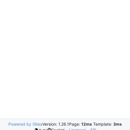
Powered by Gitea
Version: 1.26.1
Page:
12ms
Template:
3ms
Licenses
API