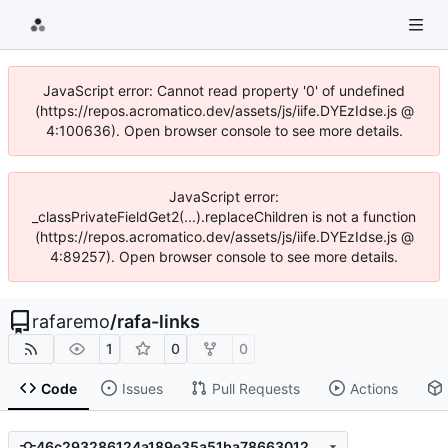
JavaScript error: Cannot read property '0' of undefined
(https://repos.acromatico.dev/assets/js/iife.DYEzIdse.js @
4:100636). Open browser console to see more details.
JavaScript error:
_classPrivateFieldGet2(...).replaceChildren is not a function
(https://repos.acromatico.dev/assets/js/iife.DYEzIdse.js @
4:89257). Open browser console to see more details.
rafaremo
/
rafa-links
1
0
0
Code
Issues
Pull Requests
Actions
46c293286124a189e35a51ba786630123b425fdb