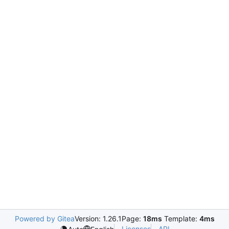
Powered by Gitea
Version: 1.26.1
Page:
18ms
Template:
4ms
Licenses
API