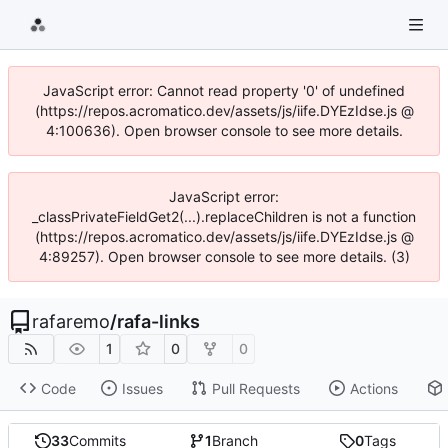
JavaScript error: Cannot read property '0' of undefined
(https://repos.acromatico.dev/assets/js/iife.DYEzIdse.js @
4:100636). Open browser console to see more details.
JavaScript error:
_classPrivateFieldGet2(...).replaceChildren is not a function
(https://repos.acromatico.dev/assets/js/iife.DYEzIdse.js @
4:89257). Open browser console to see more details. (3)
rafaremo
/
rafa-links
1
0
0
Code
Issues
Pull Requests
Actions
33
Commits
1
Branch
0
Tags