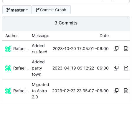
master
Commit Graph
3 Commits
Author
Message
Date
Added
Rafael González Vázquez
2023-10-20 17:05:01 -06:00
rss feed
Added
Rafael González Vázquez
2023-04-19 09:12:22 -06:00
party
town
Migrated
Rafael González
2023-02-22 22:35:07 -06:00
to Astro
2.0