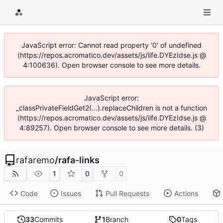
JavaScript error: Cannot read property '0' of undefined
(https://repos.acromatico.dev/assets/js/iife.DYEzIdse.js @
4:100636). Open browser console to see more details.
JavaScript error:
_classPrivateFieldGet2(...).replaceChildren is not a function
(https://repos.acromatico.dev/assets/js/iife.DYEzIdse.js @
4:89257). Open browser console to see more details. (3)
rafaremo
/
rafa-links
1
0
0
Code
Issues
Pull Requests
Actions
33
Commits
1
Branch
0
Tags