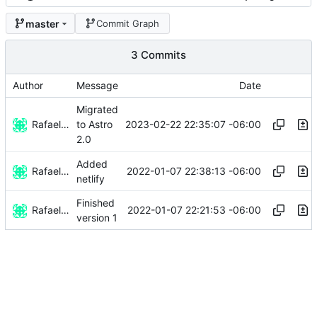
master
Commit Graph
3 Commits
Author
Message
Date
Migrated
Rafael González
2023-02-22 22:35:07 -06:00
to Astro
2.0
Added
Rafael González
2022-01-07 22:38:13 -06:00
netlify
Finished
Rafael González
2022-01-07 22:21:53 -06:00
version 1