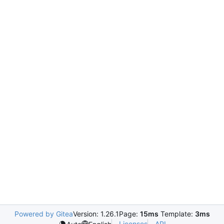
Powered by Gitea
Version: 1.26.1
Page:
15ms
Template:
3ms
Licenses
API