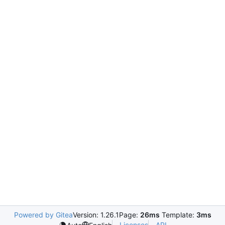
Powered by Gitea
Version: 1.26.1
Page:
26ms
Template:
3ms
Licenses
API