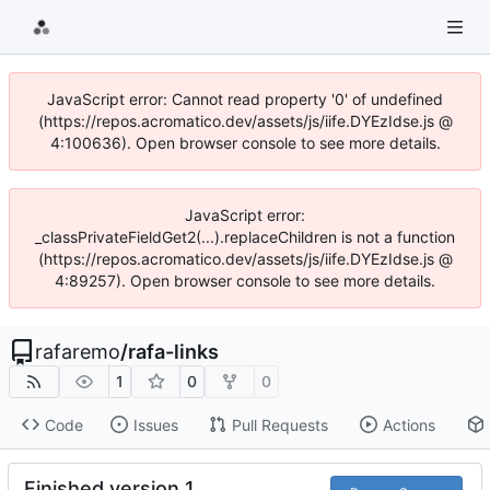
JavaScript error: Cannot read property '0' of undefined
(https://repos.acromatico.dev/assets/js/iife.DYEzIdse.js @
4:100636). Open browser console to see more details.
JavaScript error:
_classPrivateFieldGet2(...).replaceChildren is not a function
(https://repos.acromatico.dev/assets/js/iife.DYEzIdse.js @
4:89257). Open browser console to see more details.
rafaremo
/
rafa-links
1
0
0
Code
Issues
Pull Requests
Actions
Finished version 1