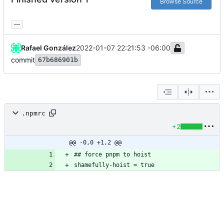
Browse Source
...
Rafael González
2022-01-07 22:21:53 -06:00
commit
67b686901b
.npmrc
+2
@@ -0,0 +1,2 @@