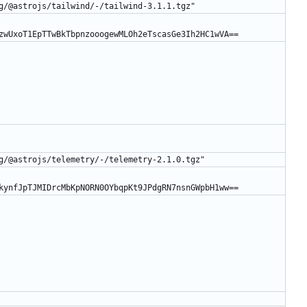
g/@astrojs/tailwind/-/tailwind-3.1.1.tgz"
zwUxoT1EpTTwBkTbpnzooogewMLOh2eTscasGe3Ih2HC1wVA==
g/@astrojs/telemetry/-/telemetry-2.1.0.tgz"
kynfJpTJMIDrcMbKpNORN0OYbqpKt9JPdgRN7nsnGWpbH1ww==