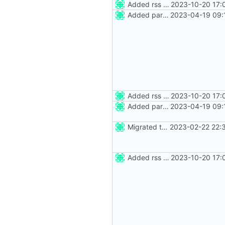
Added rss feed
2023-10-20 17:
Added party town
2023-04-19 09:
Added rss feed
2023-10-20 17:
Added party town
2023-04-19 09:
Migrated to Astro 2.0
2023-02-22 22:
Added rss feed
2023-10-20 17: