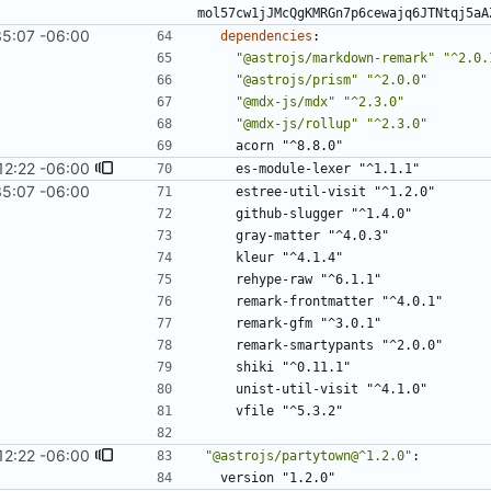
mol57cw1jJMcQgKMRGn7p6cewajq6JTNtqj5aA
35:07 -06:00
dependencies
:
"@astrojs/markdown-remark"
"^2.0.
"@astrojs/prism"
"^2.0.0"
"@mdx-js/mdx"
"^2.3.0"
"@mdx-js/rollup"
"^2.3.0"
acorn "^8.8.0"
12:22 -06:00
es-module-lexer "^1.1.1"
35:07 -06:00
estree-util-visit "^1.2.0"
github-slugger "^1.4.0"
gray-matter "^4.0.3"
kleur "^4.1.4"
rehype-raw "^6.1.1"
remark-frontmatter "^4.0.1"
remark-gfm "^3.0.1"
remark-smartypants "^2.0.0"
shiki "^0.11.1"
unist-util-visit "^4.1.0"
vfile "^5.3.2"
12:22 -06:00
"@astrojs/partytown@^1.2.0"
:
version "1.2.0"