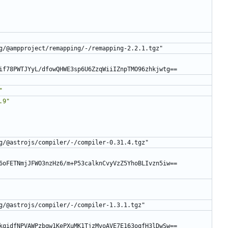
g/@ampproject/remapping/-/remapping-2.2.1.tgz"
if78PWTJYyL/dfowQHWE3sp6U6ZzqWiiIZnpTMO96zhkjwtg==
"
.9"
g/@astrojs/compiler/-/compiler-0.31.4.tgz"
6oFETNmjJFWO3nzHz6/m+P53calknCvyVzZ5YhoBLIvzn5iw==
g/@astrojs/compiler/-/compiler-1.3.1.tgz"
kqidfNPVAWPzbqw1KePXuMK1TjzMvoAVE7E163oqfH3lDwSw==