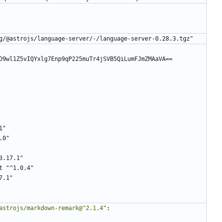
g/@astrojs/language-server/-/language-server-0.28.3.tgz"
D9wl1Z5vIQYxlg7Enp9qP225muTr4jSVB5QiLumFJmZMAaVA==
1"
.0"
3.17.1"
t "^1.0.4"
7.1"
astrojs/markdown-remark@^2.1.4"
: