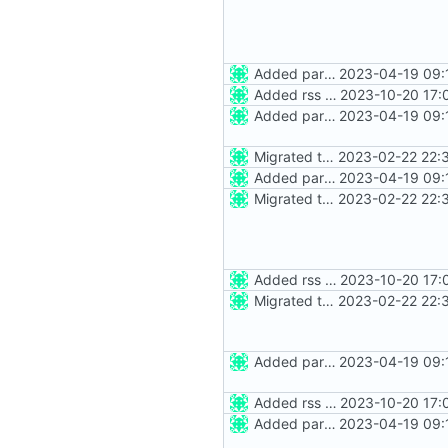
Added party town
2023-04-19 09:
Added rss feed
2023-10-20 17:
Added party town
2023-04-19 09:
Migrated to Astro 2.0
2023-02-22 22:
Added party town
2023-04-19 09:
Migrated to Astro 2.0
2023-02-22 22:
Added rss feed
2023-10-20 17:
Migrated to Astro 2.0
2023-02-22 22:
Added party town
2023-04-19 09:
Added rss feed
2023-10-20 17:
Added party town
2023-04-19 09: