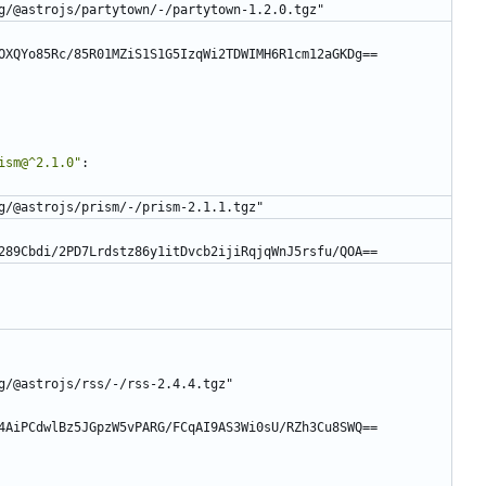
g/@astrojs/partytown/-/partytown-1.2.0.tgz"
OXQYo85Rc/85R01MZiS1S1G5IzqWi2TDWIMH6R1cm12aGKDg==
ism@^2.1.0"
:
g/@astrojs/prism/-/prism-2.1.1.tgz"
289Cbdi/2PD7Lrdstz86y1itDvcb2ijiRqjqWnJ5rsfu/QOA==
g/@astrojs/rss/-/rss-2.4.4.tgz"
4AiPCdwlBz5JGpzW5vPARG/FCqAI9AS3Wi0sU/RZh3Cu8SWQ==