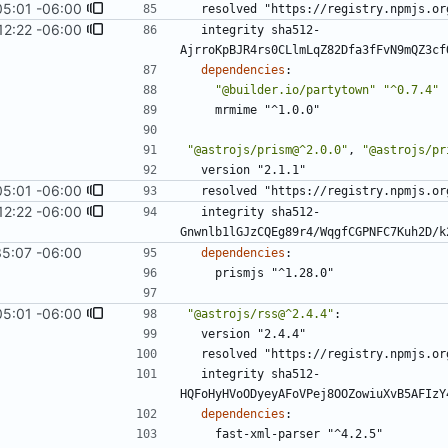
05:01 -06:00
resolved "https://registry.npmjs.or
12:22 -06:00
integrity sha512-
AjrroKpBJR4rs0CLlmLqZ82Dfa3fFvN9mQZ3cf
dependencies
:
"@builder.io/partytown"
"^0.7.4"
mrmime "^1.0.0"
"@astrojs/prism@^2.0.0"
,
"@astrojs/pr
version "2.1.1"
05:01 -06:00
resolved "https://registry.npmjs.or
12:22 -06:00
integrity sha512-
Gnwnlb1lGJzCQEg89r4/WqgfCGPNFC7Kuh2D/k
35:07 -06:00
dependencies
:
prismjs "^1.28.0"
05:01 -06:00
"@astrojs/rss@^2.4.4"
:
version "2.4.4"
resolved "https://registry.npmjs.or
integrity sha512-
HQFoHyHVoODyeyAFoVPej8OOZowiuXvB5AFIzY
dependencies
:
fast-xml-parser "^4.2.5"