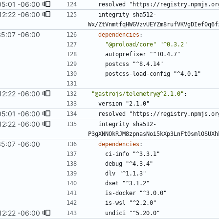
05:01 -06:00
resolved "https://registry.npmjs.or
12:22 -06:00
integrity sha512-
Wx/ZtVnmtfqHWGVzvUEYZm8rufVKVgDIef0q6f
35:07 -06:00
dependencies
:
"@proload/core"
"^0.3.2"
autoprefixer "^10.4.7"
postcss "^8.4.14"
postcss-load-config "^4.0.1"
12:22 -06:00
"@astrojs/telemetry@^2.1.0"
:
version "2.1.0"
05:01 -06:00
resolved "https://registry.npmjs.or
12:22 -06:00
integrity sha512-
P3gXNNOkRJM8zpnasNoi5kXp3LnFt0smlOSUXh
35:07 -06:00
dependencies
:
ci-info "^3.3.1"
debug "^4.3.4"
dlv "^1.1.3"
dset "^3.1.2"
is-docker "^3.0.0"
is-wsl "^2.2.0"
12:22 -06:00
undici "^5.20.0"