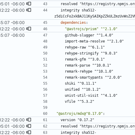
05:01 -06:00
resolved "https://registry.npmjs.or
12:22 -06:00
integrity sha512-
z5diCcFo2xkBAJ11KySAIKpZZkULZmzUvWsZ2V
35:07 -06:00
dependencies
:
12:22 -06:00
"@astrojs/prism"
"^2.1.0"
35:07 -06:00
github-slugger "^1.4.0"
import-meta-resolve "^2.1.0"
rehype-raw "^6.1.1"
rehype-stringify "^9.0.3"
remark-gfm "^3.0.1"
remark-parse "^10.0.1"
remark-rehype "^10.1.0"
remark-smartypants "^2.0.0"
shiki "^0.11.1"
unified "^10.1.2"
unist-util-visit "^4.1.0"
vfile "^5.3.2"
"@astrojs/mdx@^0.17.0"
:
12:22 -06:00
version "0.17.2"
05:01 -06:00
resolved "https://registry.npmjs.or
12:22 -06:00
integrity sha512-