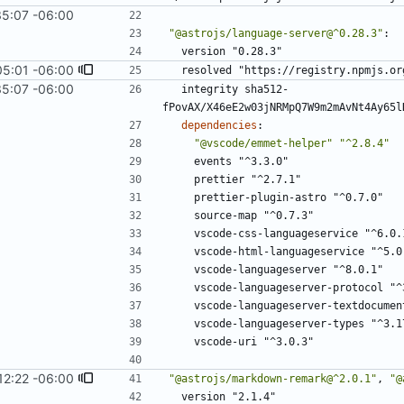
35:07 -06:00
"@astrojs/language-server@^0.28.3"
:
version "0.28.3"
05:01 -06:00
resolved "https://registry.npmjs.or
35:07 -06:00
integrity sha512-
fPovAX/X46eE2w03jNRMpQ7W9m2mAvNt4Ay65l
dependencies
:
"@vscode/emmet-helper"
"^2.8.4"
events "^3.3.0"
prettier "^2.7.1"
prettier-plugin-astro "^0.7.0"
source-map "^0.7.3"
vscode-css-languageservice "^6.0.
vscode-html-languageservice "^5.0
vscode-languageserver "^8.0.1"
vscode-languageserver-protocol "^
vscode-languageserver-textdocumen
vscode-languageserver-types "^3.1
vscode-uri "^3.0.3"
12:22 -06:00
"@astrojs/markdown-remark@^2.0.1"
,
"@
version "2.1.4"