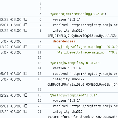
"@ampproject/remapping@^2.2.0"
:
12:22 -06:00
version "2.2.1"
05:01 -06:00
resolved "https://registry.npmjs.or
12:22 -06:00
integrity sha512-
lFMjJTrFL3j7L9yBxwYfCq2k6qqwHyzuUl/XBn
35:07 -06:00
dependencies
:
12:22 -06:00
"@jridgewell/gen-mapping"
"^0.3.0
35:07 -06:00
"@jridgewell/trace-mapping"
"^0.3
"@astrojs/compiler@^0.31.3"
:
version "0.31.4"
05:01 -06:00
resolved "https://registry.npmjs.or
35:07 -06:00
integrity sha512-
6bBFeDTtPOn4jZaiD3p0f05MEGQL9pw2Zbfj54
12:22 -06:00
"@astrojs/compiler@^1.3.1"
:
version "1.3.1"
05:01 -06:00
resolved "https://registry.npmjs.or
12:22 -06:00
integrity sha512-
xV/3r+Hrfpr4ECfJjRjeaMkJvU73KiOADowHjh