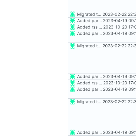
Migrated to Astro 2.0
2023-02-22 22:
Added party town
2023-04-19 09:
Added rss feed
2023-10-20 17:
Added party town
2023-04-19 09:
Migrated to Astro 2.0
2023-02-22 22:
Added party town
2023-04-19 09:
Added rss feed
2023-10-20 17:
Added party town
2023-04-19 09:
Migrated to Astro 2.0
2023-02-22 22:
Added party town
2023-04-19 09: