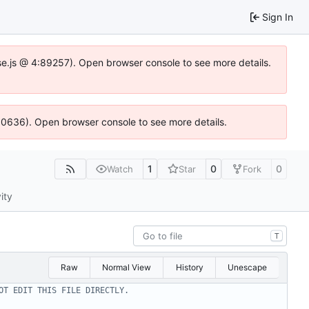
Sign In
Idse.js @ 4:89257). Open browser console to see more details.
100636). Open browser console to see more details.
1
0
0
Watch
Star
Fork
ity
T
Raw
Normal View
History
Unescape
OT EDIT THIS FILE DIRECTLY.