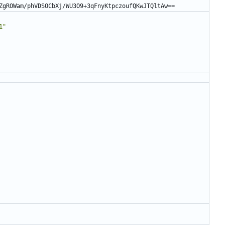
ZgROWam/phVDSOCbXj/WU3O9+3qFnyKtpczoufQKwJTQltAw==
1"