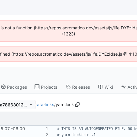
n is not a function (https://repos.acromatico.dev/assets/js/iife.DYEz
(1323)
efined (https://repos.acromatico.dev/assets/js/iife.DYEzIdse.js @ 4:
Packages
Projects
Releases
Wiki
Activ
rafa-links
/
yarn.lock
46c293286124a189e35a51ba786630123b425fdb
35:07 -06:00
# THIS IS AN AUTOGENERATED FILE. DO N
# yarn lockfile v1