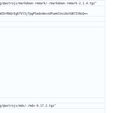
g/@astrojs/markdown-remark/-/markdown-remark-2.1.4.tgz"
WIOrR6QrEgEfVl5jTpgPSedx4m+xUPuemlUviOotGB7ItNsQ==
g/@astrojs/mdx/-/mdx-0.17.2.tgz"