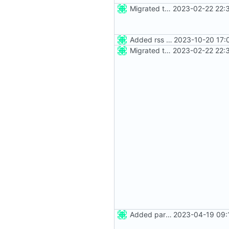
Migrated to Astro 2.0
2023-02-22 22:
Added rss feed
2023-10-20 17:
Migrated to Astro 2.0
2023-02-22 22:
Added party town
2023-04-19 09: