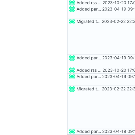
Added rss feed
2023-10-20 17:
Added party town
2023-04-19 09:
Migrated to Astro 2.0
2023-02-22 22:
Added party town
2023-04-19 09:
Added rss feed
2023-10-20 17:
Added party town
2023-04-19 09:
Migrated to Astro 2.0
2023-02-22 22:
Added party town
2023-04-19 09: