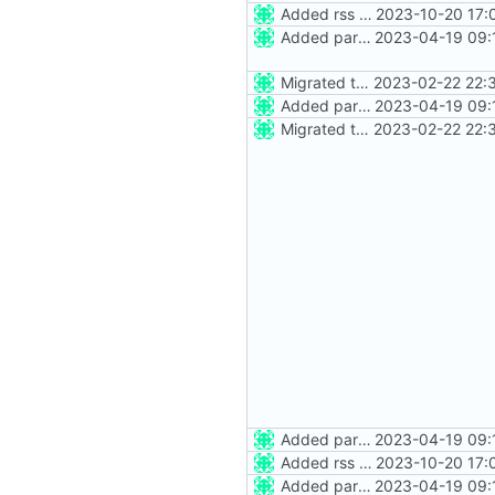
Added rss feed
2023-10-20 17:
Added party town
2023-04-19 09:
Migrated to Astro 2.0
2023-02-22 22:
Added party town
2023-04-19 09:
Migrated to Astro 2.0
2023-02-22 22:
Added party town
2023-04-19 09:
Added rss feed
2023-10-20 17:
Added party town
2023-04-19 09: