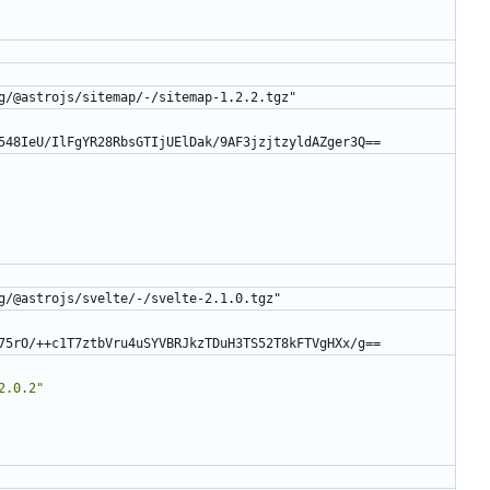
g/@astrojs/sitemap/-/sitemap-1.2.2.tgz"
548IeU/IlFgYR28RbsGTIjUElDak/9AF3jzjtzyldAZger3Q==
g/@astrojs/svelte/-/svelte-2.1.0.tgz"
75rO/++c1T7ztbVru4uSYVBRJkzTDuH3TS52T8kFTVgHXx/g==
2.0.2"