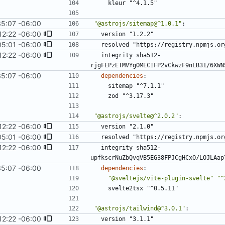
kleur "^4.1.5"
35:07 -06:00
"@astrojs/sitemap@^1.0.1"
:
12:22 -06:00
version "1.2.2"
05:01 -06:00
resolved "https://registry.npmjs.or
12:22 -06:00
integrity sha512-
rjgFEPzETMVYgOMECIFP2vCkwzF9nLB31/6XWN
35:07 -06:00
dependencies
:
sitemap "^7.1.1"
zod "^3.17.3"
"@astrojs/svelte@^2.0.2"
:
12:22 -06:00
version "2.1.0"
05:01 -06:00
resolved "https://registry.npmjs.or
12:22 -06:00
integrity sha512-
upfkscrNuZbQvqVB5EG38FPJCgHCxO/LOJLAap
35:07 -06:00
dependencies
:
"@sveltejs/vite-plugin-svelte"
"^
svelte2tsx "^0.5.11"
"@astrojs/tailwind@^3.0.1"
:
12:22 -06:00
version "3.1.1"