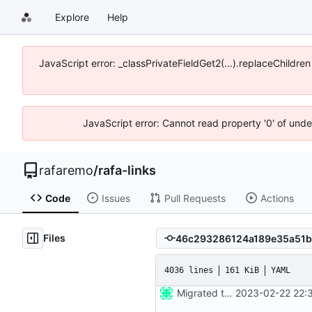
Explore
Help
JavaScript error: _classPrivateFieldGet2(...).replaceChildre
JavaScript error: Cannot read property '0' of und
rafaremo
/
rafa-links
Code
Issues
Pull Requests
Actions
Files
4036 lines
161 KiB
YAML
Migrated to Astro 2.0
2023-02-22 22: