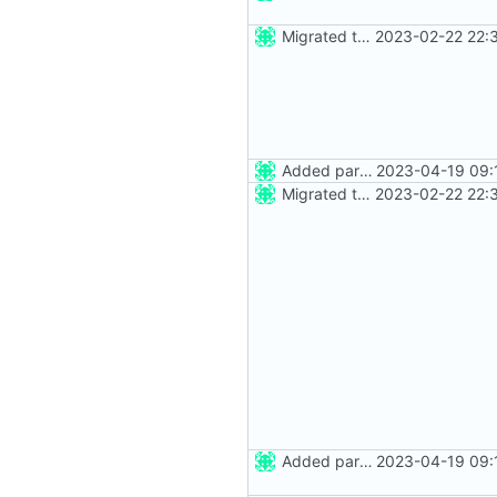
Migrated to Astro 2.0
2023-02-22 22:
Added party town
2023-04-19 09:
Migrated to Astro 2.0
2023-02-22 22:
Added party town
2023-04-19 09: