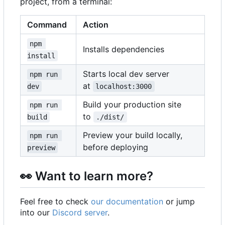
project, from a terminal:
Command
Action
npm 
Installs dependencies
install
Starts local dev server
npm run 
at
dev
localhost:3000
Build your production site
npm run 
to
build
./dist/
Preview your build locally,
npm run 
before deploying
preview
👀
Want to learn more?
Feel free to check
our documentation
or jump
into our
Discord server
.