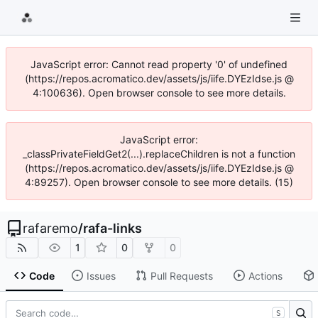
JavaScript error: Cannot read property '0' of undefined
(https://repos.acromatico.dev/assets/js/iife.DYEzIdse.js @
4:100636). Open browser console to see more details.
JavaScript error:
_classPrivateFieldGet2(...).replaceChildren is not a function
(https://repos.acromatico.dev/assets/js/iife.DYEzIdse.js @
4:89257). Open browser console to see more details. (15)
rafaremo
/
rafa-links
1
0
0
Code
Issues
Pull Requests
Actions
S