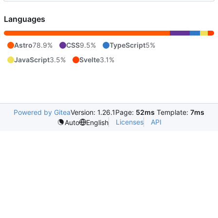
Languages
Astro
78.9%
CSS
9.5%
TypeScript
5%
JavaScript
3.5%
Svelte
3.1%
Powered by Gitea
Version: 1.26.1
Page:
52ms
Template:
7ms
Licenses
API
Auto
English