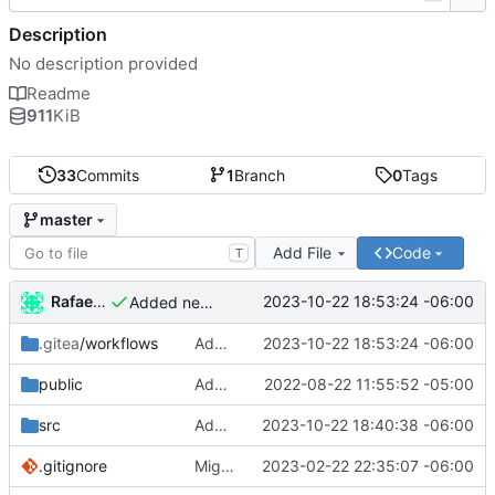
Description
No description provided
Readme
911
KiB
33
Commits
1
Branch
0
Tags
master
Add File
Code
T
Rafael González Vázquez
2023-10-22 18:53:24 -06:00
Added new version of hash
.gitea
/workflows
Added new version of hash
2023-10-22 18:53:24 -06:00
public
Added new data to vcard
2022-08-22 11:55:52 -05:00
src
Added new config for runner
2023-10-22 18:40:38 -06:00
.gitignore
Migrated to Astro 2.0
2023-02-22 22:35:07 -06:00