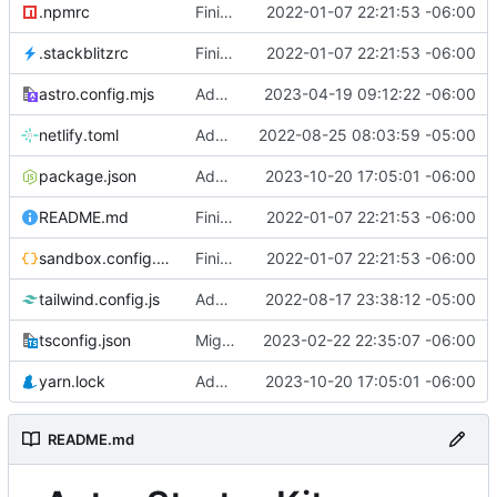
.npmrc
Finished version 1
2022-01-07 22:21:53 -06:00
.stackblitzrc
Finished version 1
2022-01-07 22:21:53 -06:00
astro.config.mjs
Added party town
2023-04-19 09:12:22 -06:00
netlify.toml
Added netlify toml file
2022-08-25 08:03:59 -05:00
package.json
Added rss feed
2023-10-20 17:05:01 -06:00
README.md
Finished version 1
2022-01-07 22:21:53 -06:00
sandbox.config.json
Finished version 1
2022-01-07 22:21:53 -06:00
tailwind.config.js
Added blog list
2022-08-17 23:38:12 -05:00
tsconfig.json
Migrated to Astro 2.0
2023-02-22 22:35:07 -06:00
yarn.lock
Added rss feed
2023-10-20 17:05:01 -06:00
README.md