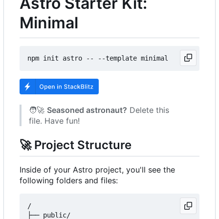
Astro Starter Kit:
Minimal
🧑‍🚀
Seasoned astronaut?
Delete this
file. Have fun!
🚀
Project Structure
Inside of your Astro project, you'll see the
following folders and files:
/

├── public/
