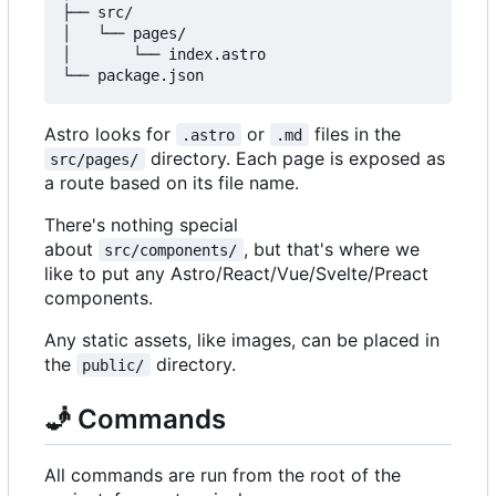
├── src/

│   └── pages/

│       └── index.astro

Astro looks for
or
files in the
.astro
.md
directory. Each page is exposed as
src/pages/
a route based on its file name.
There's nothing special
about
, but that's where we
src/components/
like to put any Astro/React/Vue/Svelte/Preact
components.
Any static assets, like images, can be placed in
the
directory.
public/
🧞
Commands
All commands are run from the root of the