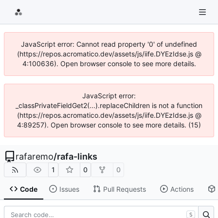
JavaScript error: Cannot read property '0' of undefined
(https://repos.acromatico.dev/assets/js/iife.DYEzIdse.js @
4:100636). Open browser console to see more details.
JavaScript error:
_classPrivateFieldGet2(...).replaceChildren is not a function
(https://repos.acromatico.dev/assets/js/iife.DYEzIdse.js @
4:89257). Open browser console to see more details. (15)
rafaremo
/
rafa-links
1
0
0
Code
Issues
Pull Requests
Actions
S