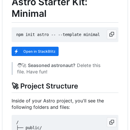
Astro Starter Kit:
Minimal
🧑‍🚀
Seasoned astronaut?
Delete this
file. Have fun!
🚀
Project Structure
Inside of your Astro project, you'll see the
following folders and files:
/

├── public/
