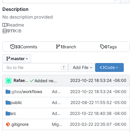
Description
No description provided
Readme
911
KiB
33
Commits
1
Branch
0
Tags
master
Add File
Code
T
Rafael González Vázquez
2023-10-22 18:53:24 -06:00
Added new version of hash
.gitea
/workflows
Added new version of hash
2023-10-22 18:53:24 -06:00
public
Added new data to vcard
2022-08-22 11:55:52 -05:00
src
Added new config for runner
2023-10-22 18:40:38 -06:00
.gitignore
Migrated to Astro 2.0
2023-02-22 22:35:07 -06:00