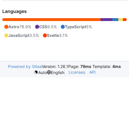
Languages
Astro
78.9%
CSS
9.5%
TypeScript
5%
JavaScript
3.5%
Svelte
3.1%
Powered by Gitea
Version: 1.26.1
Page:
79ms
Template:
4ms
Licenses
API
Auto
English