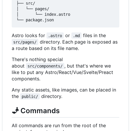
├── src/

│   └── pages/

│       └── index.astro

Astro looks for
or
files in the
.astro
.md
directory. Each page is exposed as
src/pages/
a route based on its file name.
There's nothing special
about
, but that's where we
src/components/
like to put any Astro/React/Vue/Svelte/Preact
components.
Any static assets, like images, can be placed in
the
directory.
public/
🧞
Commands
All commands are run from the root of the