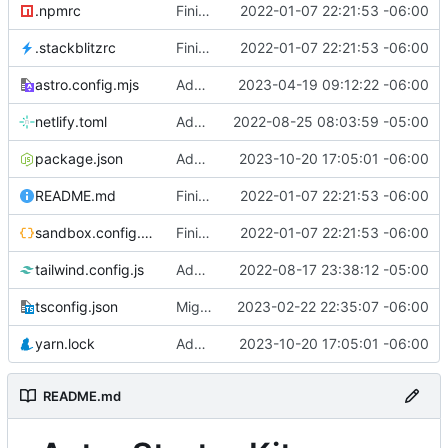
.npmrc
Finished version 1
2022-01-07 22:21:53 -06:00
.stackblitzrc
Finished version 1
2022-01-07 22:21:53 -06:00
astro.config.mjs
Added party town
2023-04-19 09:12:22 -06:00
netlify.toml
Added netlify toml file
2022-08-25 08:03:59 -05:00
package.json
Added rss feed
2023-10-20 17:05:01 -06:00
README.md
Finished version 1
2022-01-07 22:21:53 -06:00
sandbox.config.json
Finished version 1
2022-01-07 22:21:53 -06:00
tailwind.config.js
Added blog list
2022-08-17 23:38:12 -05:00
tsconfig.json
Migrated to Astro 2.0
2023-02-22 22:35:07 -06:00
yarn.lock
Added rss feed
2023-10-20 17:05:01 -06:00
README.md