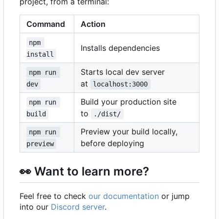
project, from a terminal:
Command
Action
npm 
Installs dependencies
install
Starts local dev server
npm run 
at
dev
localhost:3000
Build your production site
npm run 
to
build
./dist/
Preview your build locally,
npm run 
before deploying
preview
👀
Want to learn more?
Feel free to check
our documentation
or jump
into our
Discord server
.