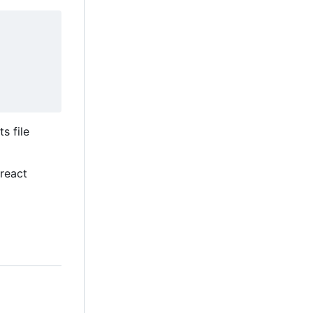
ts file
Preact