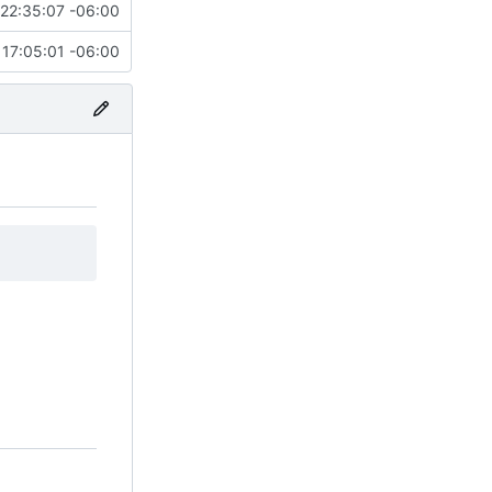
22:35:07 -06:00
17:05:01 -06:00