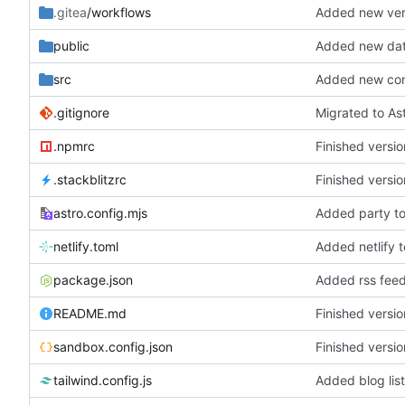
.gitea
/workflows
Added new ver
public
Added new dat
src
Added new conf
.gitignore
Migrated to As
.npmrc
Finished versio
.stackblitzrc
Finished versio
astro.config.mjs
Added party t
netlify.toml
Added netlify t
package.json
Added rss fee
README.md
Finished versio
sandbox.config.json
Finished versio
tailwind.config.js
Added blog lis