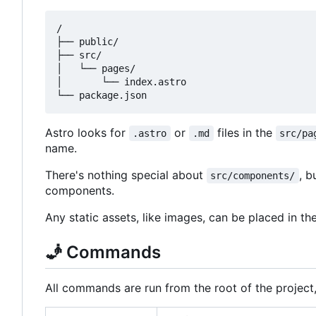
/

├── public/

├── src/

│   └── pages/

│       └── index.astro

Astro looks for
or
files in the
.astro
.md
src/pa
name.
There's nothing special about
, b
src/components/
components.
Any static assets, like images, can be placed in th
🧞
Commands
All commands are run from the root of the project,