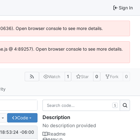
Sign In
100636). Open browser console to see more details.
Idse.js @ 4:89257). Open browser console to see more details.
1
0
0
Watch
Star
Fork
ity
S
Description
e
Code
No description provided
18:53:24 -06:00
Readme