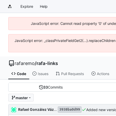
Explore
Help
JavaScript error: Cannot read property '0' of und
JavaScript error: _classPrivateFieldGet2(...).replaceChildre
rafaremo
/
rafa-links
Code
Issues
Pull Requests
Actions
33
Commits
master
Rafael González Vázquez
Added new versio
3938ba0d99