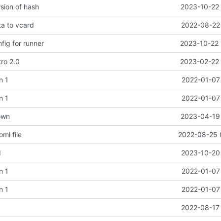
sion of hash
2023-10-22 
a to vcard
2022-08-22 
ig for runner
2023-10-22 
tro 2.0
2023-02-22 
n 1
2022-01-07 
n 1
2022-01-07 
own
2023-04-19 
oml file
2022-08-25 
d
2023-10-20 
n 1
2022-01-07 
n 1
2022-01-07 
t
2022-08-17 