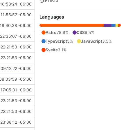
911
KiB
18:53:24 -06:00
11:55:52 -05:00
Languages
18:40:38 -06:00
Astro
78.9%
CSS
9.5%
22:35:07 -06:00
TypeScript
5%
JavaScript
3.5%
22:21:53 -06:00
Svelte
3.1%
22:21:53 -06:00
09:12:22 -06:00
08:03:59 -05:00
17:05:01 -06:00
22:21:53 -06:00
22:21:53 -06:00
23:38:12 -05:00