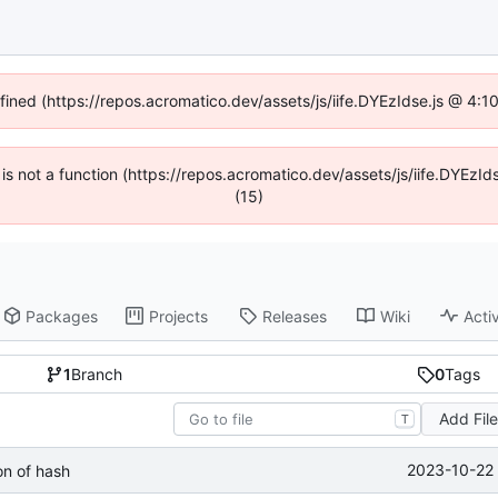
efined (https://repos.acromatico.dev/assets/js/iife.DYEzIdse.js @ 4:
n is not a function (https://repos.acromatico.dev/assets/js/iife.DYEz
(15)
Packages
Projects
Releases
Wiki
Activ
1
Branch
0
Tags
Add Fil
T
2023-10-22 
n of hash