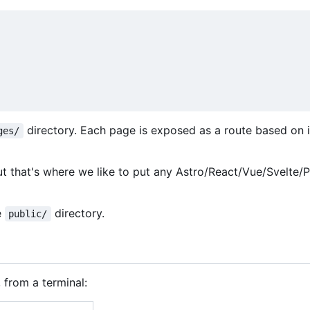
directory. Each page is exposed as a route based on i
ges/
ut that's where we like to put any Astro/React/Vue/Svelte/
e
directory.
public/
 from a terminal: