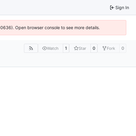
Sign In
100636). Open browser console to see more details.
1
0
0
Watch
Star
Fork