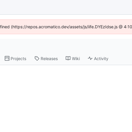
efined (https://repos.acromatico.dev/assets/js/iife.DYEzIdse.js @ 4:
Projects
Releases
Wiki
Activity