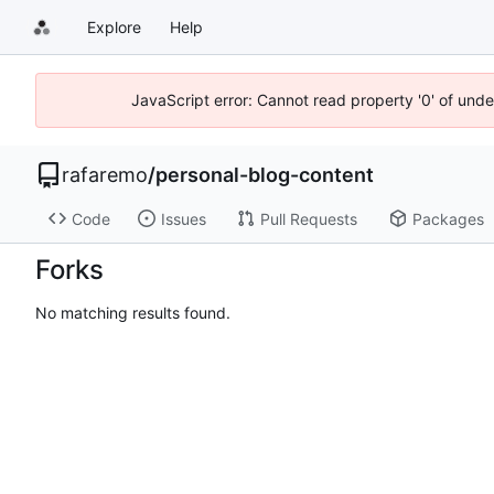
Explore
Help
JavaScript error: Cannot read property '0' of und
rafaremo
/
personal-blog-content
Code
Issues
Pull Requests
Packages
Forks
No matching results found.