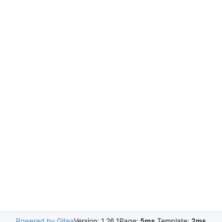
Powered by Gitea
Version: 1.26.1
Page:
5ms
Template:
2ms