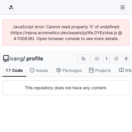
JavaScript error: Cannot read property '0' of undefined
(https://repos.acromatico.dev/assets/js/iife.DYEzIdse.js @
4:100636). Open browser console to see more details.
ivang
/
.profile
1
0
Code
Issues
Packages
Projects
Wik
This repository does not have any content.