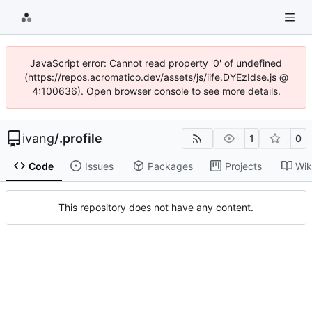
JavaScript error: Cannot read property '0' of undefined
(https://repos.acromatico.dev/assets/js/iife.DYEzIdse.js @
4:100636). Open browser console to see more details.
ivang
/
.profile
1
0
Code
Issues
Packages
Projects
Wik
This repository does not have any content.