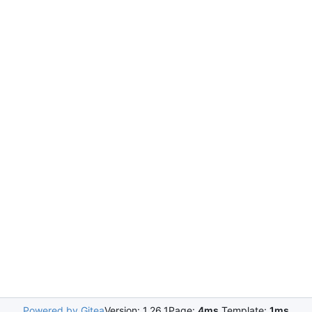
Powered by Gitea
Version: 1.26.1
Page:
4ms
Template:
1ms