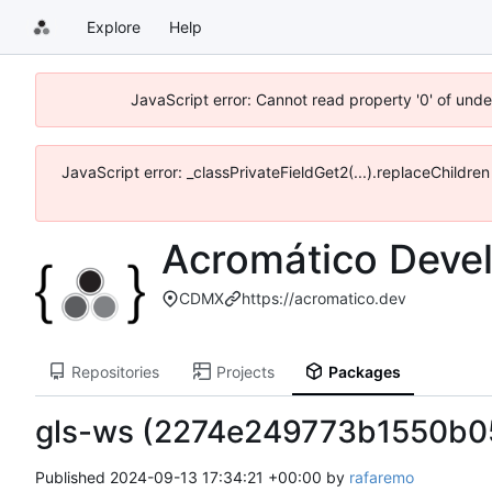
Explore
Help
JavaScript error: Cannot read property '0' of und
JavaScript error: _classPrivateFieldGet2(...).replaceChildre
Acromático Deve
CDMX
https://acromatico.dev
Repositories
Projects
Packages
gls-ws (2274e249773b1550b
Published
2024-09-13 17:34:21 +00:00
by
rafaremo