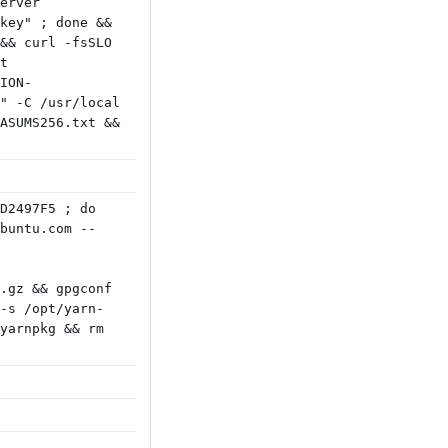
erver
key" ; done &&
&& curl -fsSLO
t
ION-
" -C /usr/local
ASUMS256.txt &&
D2497F5 ; do
buntu.com --
.gz && gpgconf
-s /opt/yarn-
yarnpkg && rm