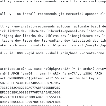
all -y --no-install-recommends ca-certificates curl gnup
all -y --no-install-recommends git mercurial openssh-cli
ll -y --no-install-recommends autoconf automake bzip2 de
ick libbz2-dev libc6-dev libcurl4-openssl-dev libdb-dev 
libjpeg-dev libkrb5-dev liblzma-dev libmagickcore-dev li
 libpng-dev libpq-dev libreadline-dev libsqlite3-dev lib
ake patch unzip xz-utils zlib1g-dev ; rm -rf /var/lib/ap
d --uid 1000 --gid node --shell /bin/bash --create-home 
architecture)" && case "${dpkgArch##*-}" in amd64) ARCH=
rm64) ARCH='arm64';; armhf) ARCH='armv7l';; i386) ARCH='
ort GNUPGHOME="$(mktemp -d)" && set -ex && for key in
5B7B3FFE74309A937405533BE57C7D57
73C6DE52C432CBDAC77ABFA00DDBF2B7
EF1D0C2E91008E09770F7A9A5AE15600
8579162FEE0DF9DB8BEAB4DFCF555EF4
8DB57BB0CC439B2997B01419BD92F80A