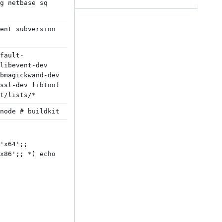
g netbase sq
ent subversion
fault-
libevent-dev
bmagickwand-dev
ssl-dev libtool
t/lists/*
node # buildkit
'x64';;
x86';; *) echo