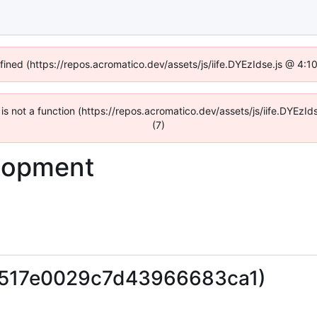
efined (https://repos.acromatico.dev/assets/js/iife.DYEzIdse.js @ 4:
n is not a function (https://repos.acromatico.dev/assets/js/iife.DYEz
(7)
lopment
0517e0029c7d43966683ca1)