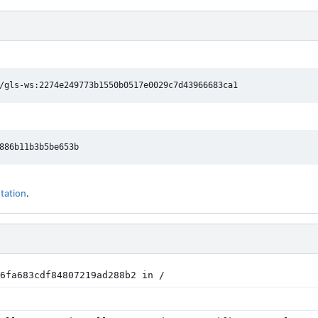
/gls-ws:2274e249773b1550b0517e0029c7d43966683ca1
tation
.
6fa683cdf84807219ad288b2 in /