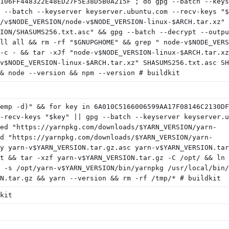
106FF448322E48ED27F5E38D5B0A215F ; do gpg --batch --keys
 --batch --keyserver keyserver.ubuntu.com --recv-keys "$
/v$NODE_VERSION/node-v$NODE_VERSION-linux-$ARCH.tar.xz" 
ION/SHASUMS256.txt.asc" && gpg --batch --decrypt --outpu
ll all && rm -rf "$GNUPGHOME" && grep " node-v$NODE_VERS
-c - && tar -xJf "node-v$NODE_VERSION-linux-$ARCH.tar.xz
v$NODE_VERSION-linux-$ARCH.tar.xz" SHASUMS256.txt.asc SH
& node --version && npm --version # buildkit
emp -d)" && for key in 6A010C5166006599AA17F08146C2130DF
-recv-keys "$key" || gpg --batch --keyserver keyserver.u
ed "https://yarnpkg.com/downloads/$YARN_VERSION/yarn-
d "https://yarnpkg.com/downloads/$YARN_VERSION/yarn-
y yarn-v$YARN_VERSION.tar.gz.asc yarn-v$YARN_VERSION.tar
t && tar -xzf yarn-v$YARN_VERSION.tar.gz -C /opt/ && ln 
 -s /opt/yarn-v$YARN_VERSION/bin/yarnpkg /usr/local/bin/
N.tar.gz && yarn --version && rm -rf /tmp/* # buildkit
kit