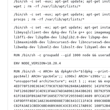
/bin/sh -c set -eux; apt-get update; apt-get inst
wget ; rm -rf /var/lib/apt/lists/*
/bin/sh -c set -eux; apt-get update; apt-get inst
procps ; rm -rf /var/lib/apt/lists/*
/bin/sh -c set -ex; apt-get update; apt-get insta
libmysqlclient-dev dpkg-dev file g++ gcc imagemag
libffi-dev libgdbm-dev libglib2.0-dev libgmp-dev 
libmaxminddb-dev libncurses5-dev libncursesw5-dev
libwebp-dev libxml2-dev libxslt-dev libyaml-dev m
RUN /bin/sh -c groupadd --gid 1000 node && userad
ENV NODE_VERSION=18.20.4
RUN /bin/sh -c ARCH= && dpkgArch="$(dpkg --print-
ppc64el) ARCH='ppc64le';; s390x) ARCH='s390x';; a
"unsupported architecture"; exit 1 ;; esac && exp
4ED778F539E3634C779C87C6D7062848A1AB005C 141F0759
74F12602B6F1C4E913FAA37AD3A89613643B6201 DD792F59
61FC681DFB92A079F1685E77973F295594EC4689 8FCCA13F
C4F0DFFF4E8C1A8236409D08E73BC641CC11F4C8 890C08DB
C82FA3AE1CBEDC6BE46B9360C43CEC45C17AB93C 108F52B4